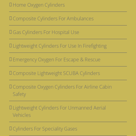
Home Oxygen Cylinders
Composite Cylinders For Ambulances
Gas Cylinders For Hospital Use
Lightweight Cylinders For Use In Firefighting
Emergency Oxygen For Escape & Rescue
Composite Lightweight SCUBA Cylinders
Composite Oxygen Cylinders For Airline Cabin
Safety
Lightweight Cylinders For Unmanned Aerial
Vehicles
Cylinders For Speciality Gases