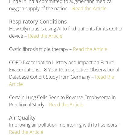
Linde in India committed to augmenting medical
oxygen supply of the nation –
Read the Article
Respiratory Conditions
How Olympus is using AI to find patients for its COPD
device –
Read the Article
Cystic fibrosis triple therapy –
Read the Article
COPD Exacerbation History and Impact on Future
Exacerbations – 8-Year Retrospective Observational
Database Cohort Study from Germany –
Read the
Article
Certain Lung Cells Seen to Reverse Emphysema in
Preclinical Study –
Read the Article
Air Quality
Improving air pollution monitoring with IoT sensors –
Read the Article