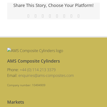
Media
Share This Story, Choose Your Platform!
Round
Up
Facebook
X
Reddit
LinkedIn
Tumblr
Pinterest
Vk
Email
AMS Composite Cylinders
Phone:
+44 (0) 114 213 3379
Email:
enquiries@ams-composites.com
Company number: 10494909
Markets