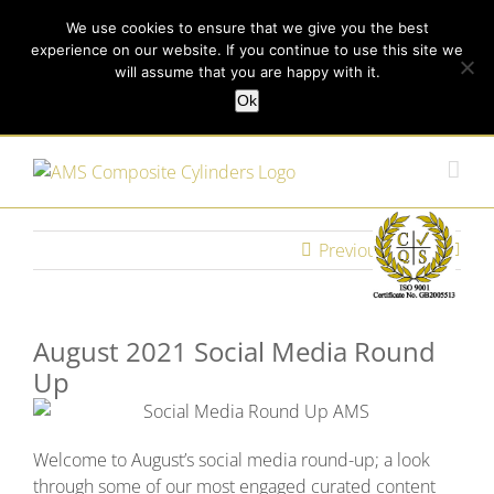
Skip
Call us today on +44 (0) 114 213 3379
|
enquiries@ams-
We use cookies to ensure that we give you the best
to
experience on our website. If you continue to use this site we
content
composites.com
will assume that you are happy with it.
Ok
Customer Login
Previous
Next
August 2021 Social Media Round
Up
Welcome to August’s social media round-up; a look
through some of our most engaged curated content