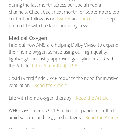
during the last month across our social media
channels. Check back next month for September’s top
content or follow us on
Twitter
and
LinkedIn
to keep
up-to-date with the latest industry news.
Medical Oxygen
Find out how AMS are helping Dolby Vivisol to expand
their home oxygen service using our high-quality,
lightweight, industry-approved gas cylinders – Read
the Article
https://t.co/0lXOJJvZ9A
Covid19 trial finds CPAP reduces the need for invasive
ventilation –
Read the Article
Life with home oxygen therapy –
Read the Article
WHO says it needs $11.5 billion for pandemic efforts
amid vaccine and oxygen shortages –
Read the Article