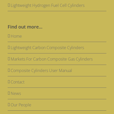
Lightweight Hydrogen Fuel Cell Cylinders
Find out more…
Home
Lightweight Carbon Composite Cylinders
Markets For Carbon Composite Gas Cylinders
Composite Cylinders User Manual
Contact
News
Our People