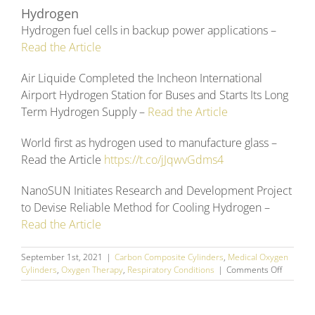
Hydrogen
Hydrogen fuel cells in backup power applications –
Read the Article
Air Liquide Completed the Incheon International
Airport Hydrogen Station for Buses and Starts Its Long
Term Hydrogen Supply –
Read the Article
World first as hydrogen used to manufacture glass –
Read the Article
https://t.co/jJqwvGdms4
NanoSUN Initiates Research and Development Project
to Devise Reliable Method for Cooling Hydrogen –
Read the Article
September 1st, 2021
|
Carbon Composite Cylinders
,
Medical Oxygen
on
Cylinders
,
Oxygen Therapy
,
Respiratory Conditions
|
Comments Off
August
2021
Social