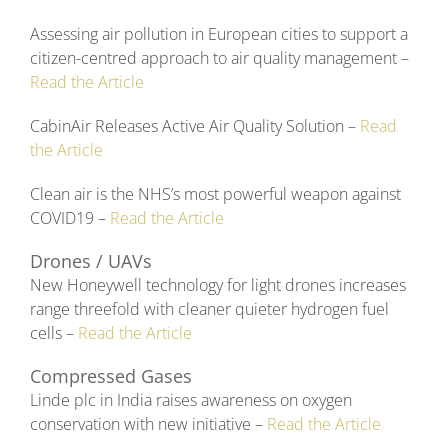
Assessing air pollution in European cities to support a
citizen-centred approach to air quality management –
Read the Article
CabinAir Releases Active Air Quality Solution –
Read
the Article
Clean air is the NHS’s most powerful weapon against
COVID19 –
Read the Article
Drones / UAVs
New Honeywell technology for light drones increases
range threefold with cleaner quieter hydrogen fuel
cells –
Read the Article
Compressed Gases
Linde plc in India raises awareness on oxygen
conservation with new initiative –
Read the Article