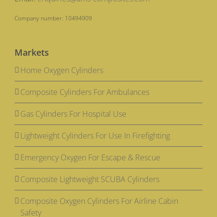
Company number: 10494909
Markets
Home Oxygen Cylinders
Composite Cylinders For Ambulances
Gas Cylinders For Hospital Use
Lightweight Cylinders For Use In Firefighting
Emergency Oxygen For Escape & Rescue
Composite Lightweight SCUBA Cylinders
Composite Oxygen Cylinders For Airline Cabin
Safety