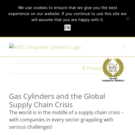
Skip
Call us today on +44 (0) 114 213 3379
|
enquiries@ams-
We use cookies to ensure that we give you the best
to
experience on our website. If you continue to use this site we
content
composites.com
will assume that you are happy with it.
Ok
Customer Login
Previous
Next
Gas Cylinders and the Global
Supply Chain Crisis
The world is in the middle of a supply chain crisis –
with companies in every sector grappling with
serious challenges!