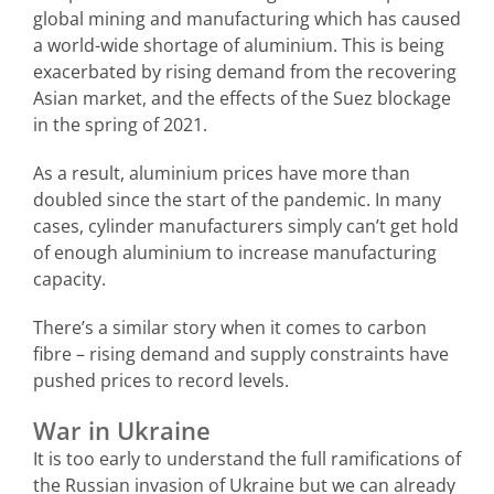
global mining and manufacturing which has caused
a world-wide shortage of aluminium. This is being
exacerbated by rising demand from the recovering
Asian market, and the effects of the Suez blockage
in the spring of 2021.
As a result, aluminium prices have more than
doubled since the start of the pandemic. In many
cases, cylinder manufacturers simply can’t get hold
of enough aluminium to increase manufacturing
capacity.
There’s a similar story when it comes to carbon
fibre – rising demand and supply constraints have
pushed prices to record levels.
War in Ukraine
It is too early to understand the full ramifications of
the Russian invasion of Ukraine but we can already