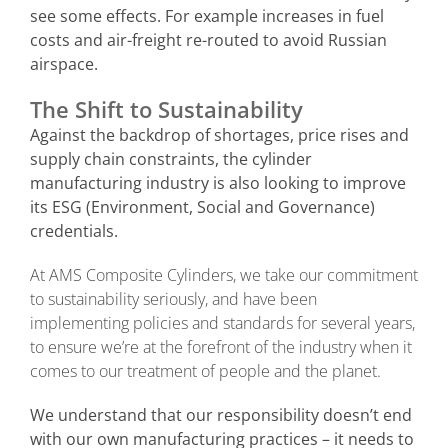
see some effects. For example increases in fuel
costs and air-freight re-routed to avoid Russian
airspace.
The Shift to Sustainability
Against the backdrop of shortages, price rises and
supply chain constraints, the cylinder
manufacturing industry is also looking to improve
its ESG (Environment, Social and Governance)
credentials.
At AMS Composite Cylinders, we take our commitment
to sustainability seriously, and have been
implementing policies and standards for several years,
to ensure we’re at the forefront of the industry when it
comes to our treatment of people and the planet.
We understand that our responsibility doesn’t end
with our own manufacturing practices – it needs to