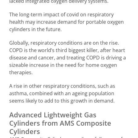
lacked integrated oxygen delivery systems.
The long-term impact of covid on respiratory
health may increase demand for portable oxygen
cylinders in the future.
Globally, respiratory conditions are on the rise.
COPD is the world’s third biggest killer, after heart
disease and cancer, and treating COPD is driving a
sizeable increase in the need for home oxygen
therapies.
A rise in other respiratory conditions, such as
asthma, combined with an ageing population
seems likely to add to this growth in demand.
Advanced Lightweight Gas
Cylinders from AMS Composite
Cylinders