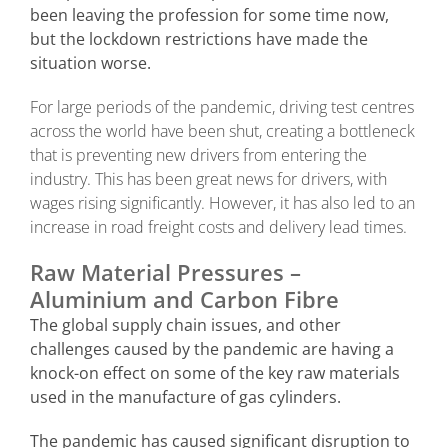
been leaving the profession for some time now,
but the lockdown restrictions have made the
situation worse.
For large periods of the pandemic, driving test centres
across the world have been shut, creating a bottleneck
that is preventing new drivers from entering the
industry. This has been great news for drivers, with
wages rising significantly. However, it has also led to an
increase in road freight costs and delivery lead times.
Raw Material Pressures –
Aluminium and Carbon Fibre
The global supply chain issues, and other
challenges caused by the pandemic are having a
knock-on effect on some of the key raw materials
used in the manufacture of gas cylinders.
The pandemic has caused significant disruption to