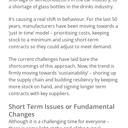
a shortage of glass bottles in the drinks industry.
It’s causing a real shift in behaviour. For the last 50
years, manufacturers have been moving towards a
‘just in time’ model – prioritising costs, keeping
stock to a minimum and using short-term
contracts so they could adjust to meet demand.
The current challenges have laid bare the
shortcomings of this approach. Now, the trend is
firmly moving towards ‘sustainability’ – shoring up
the supply chain and building resiliency by keeping
more stock on hand, and signing longer term
contracts with key suppliers.
Short Term Issues or Fundamental
Changes
Although it is a challenging time for everyone –