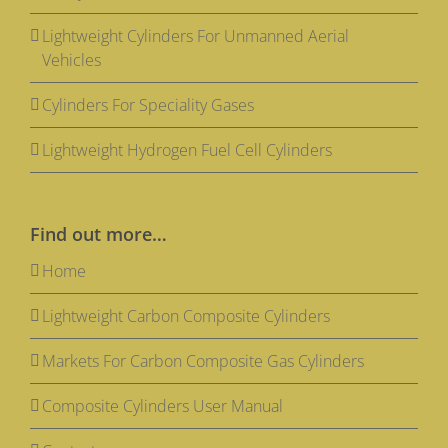
Lightweight Cylinders For Unmanned Aerial
Vehicles
Cylinders For Speciality Gases
Lightweight Hydrogen Fuel Cell Cylinders
Find out more…
Home
Lightweight Carbon Composite Cylinders
Markets For Carbon Composite Gas Cylinders
Composite Cylinders User Manual