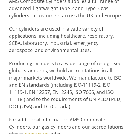
AMS Composite Cylinders supplies a full range of
advanced, lightweight Type 2 and Type 3 gas
cylinders to customers across the UK and Europe.
Our cylinders are used in a wide variety of
applications, including healthcare, respiratory,
SCBA, laboratory, industrial, emergency,
aerospace, and environmental uses.
Producing cylinders to a wide range of recognised
global standards, we hold accreditations in all
major markets worldwide. We manufacture to ISO
and EN standards (including ISO-11119-2, ISO
11119-1, EN 12257, EN12245, ISO 7666, and ISO
11118 ) and to the requirements of UN PED/TPED,
DOT (USA) and TC (Canada).
For additional information AMS Composite
Cylinders, our gas cylinders and our accreditations,