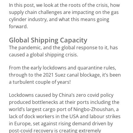
In this post, we look at the roots of the crisis, how
supply chain challenges are impacting on the gas
cylinder industry, and what this means going
forward.
Global Shipping Capacity
The pandemic, and the global response to it, has
caused a global shipping crisis.
From the early lockdowns and quarantine rules,
through to the 2021 Suez canal blockage, it’s been
a turbulent couple of years!
Lockdowns caused by China’s zero covid policy
produced bottlenecks at their ports including the
world’s largest cargo port of Ningbo-Zhoushan, a
lack of dock workers in the USA and labour strikes
in Europe, set against rising demand driven by
post-covid recovery is creating extremely