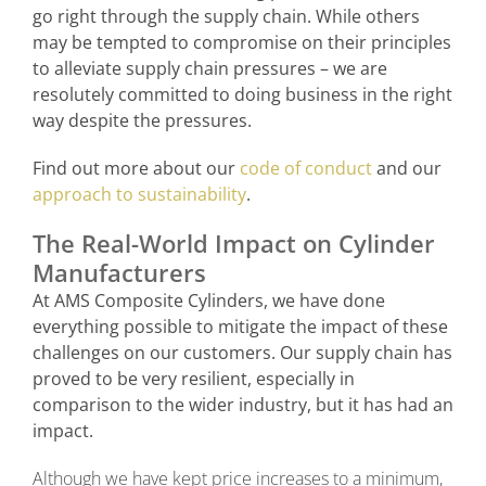
go right through the supply chain. While others
may be tempted to compromise on their principles
to alleviate supply chain pressures – we are
resolutely committed to doing business in the right
way despite the pressures.
Find out more about our
code of conduct
and our
approach to sustainability
.
The Real-World Impact on Cylinder
Manufacturers
At AMS Composite Cylinders, we have done
everything possible to mitigate the impact of these
challenges on our customers. Our supply chain has
proved to be very resilient, especially in
comparison to the wider industry, but it has had an
impact.
Although we have kept price increases to a minimum,