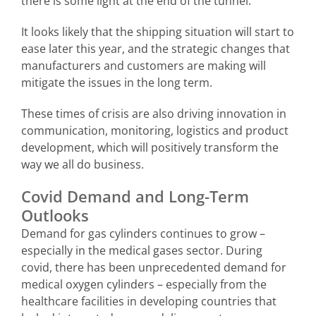
there is some light at the end of the tunnel.
It looks likely that the shipping situation will start to
ease later this year, and the strategic changes that
manufacturers and customers are making will
mitigate the issues in the long term.
These times of crisis are also driving innovation in
communication, monitoring, logistics and product
development, which will positively transform the
way we all do business.
Covid Demand and Long-Term
Outlooks
Demand for gas cylinders continues to grow –
especially in the medical gases sector. During
covid, there has been unprecedented demand for
medical oxygen cylinders – especially from the
healthcare facilities in developing countries that