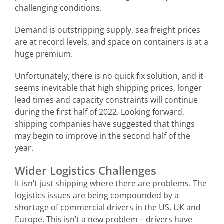
challenging conditions.
Demand is outstripping supply, sea freight prices
are at record levels, and space on containers is at a
huge premium.
Unfortunately, there is no quick fix solution, and it
seems inevitable that high shipping prices, longer
lead times and capacity constraints will continue
during the first half of 2022. Looking forward,
shipping companies have suggested that things
may begin to improve in the second half of the
year.
Wider Logistics Challenges
It isn’t just shipping where there are problems. The
logistics issues are being compounded by a
shortage of commercial drivers in the US, UK and
Europe. This isn’t a new problem – drivers have