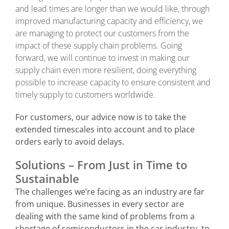
and lead times are longer than we would like, through
improved manufacturing capacity and efficiency, we
are managing to protect our customers from the
impact of these supply chain problems. Going
forward, we will continue to invest in making our
supply chain even more resilient, doing everything
possible to increase capacity to ensure consistent and
timely supply to customers worldwide.
For customers, our advice now is to take the
extended timescales into account and to place
orders early to avoid delays.
Solutions – From Just in Time to
Sustainable
The challenges we’re facing as an industry are far
from unique. Businesses in every sector are
dealing with the same kind of problems from a
shortage of semiconductors in the car industry, to