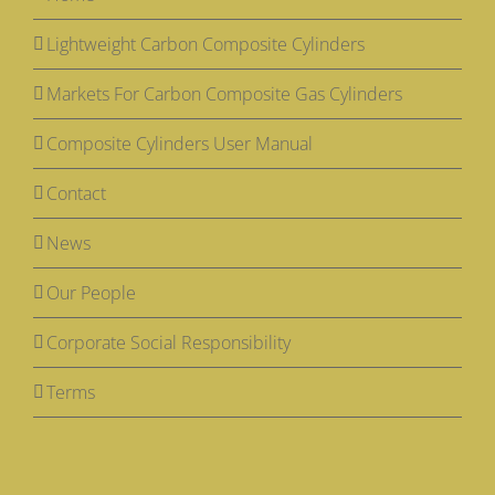
Lightweight Carbon Composite Cylinders
Markets For Carbon Composite Gas Cylinders
Composite Cylinders User Manual
Contact
News
Our People
Corporate Social Responsibility
Terms