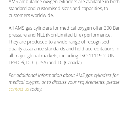
AMS ambulance oxygen cylinders are available in both
standard and customised sizes and capacities, to
customers worldwide.
All AMS gas cylinders for medical oxygen offer 300 Bar
pressure and NLL (Non-Limited Life) performance.
They are produced to a wide range of recognised
quality assurance standards and hold accreditations in
all major global markets, including: ISO 11119-2, UN-
TPED Pi, DOT (USA) and TC (Canada).
For additional information about AMS gas cylinders for
medical oxygen, or to discuss your requirements, please
contact us
today.