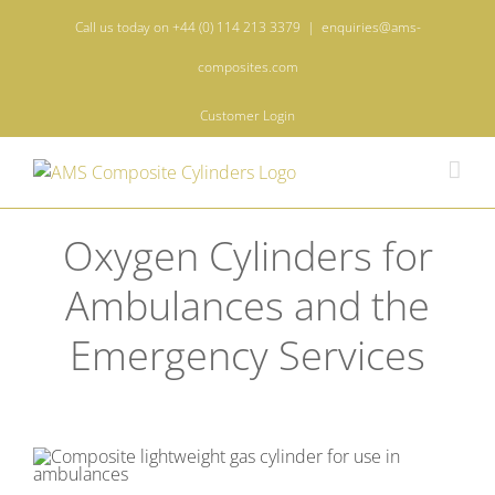
Skip
Call us today on +44 (0) 114 213 3379
|
enquiries@ams-
to
content
composites.com
Customer Login
Oxygen Cylinders for
Ambulances and the
Emergency Services