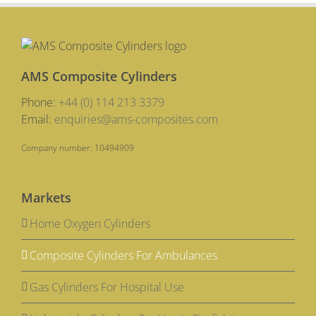
AMS Composite Cylinders
Phone:
+44 (0) 114 213 3379
Email:
enquiries@ams-composites.com
Company number: 10494909
Markets
Home Oxygen Cylinders
Composite Cylinders For Ambulances
Gas Cylinders For Hospital Use