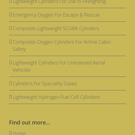
Lightweight Cylinders For Use In Firefighting
Emergency Oxygen For Escape & Rescue
Composite Lightweight SCUBA Cylinders
Composite Oxygen Cylinders For Airline Cabin
Safety
Lightweight Cylinders For Unmanned Aerial
Vehicles
Cylinders For Speciality Gases
Lightweight Hydrogen Fuel Cell Cylinders
Find out more…
Home