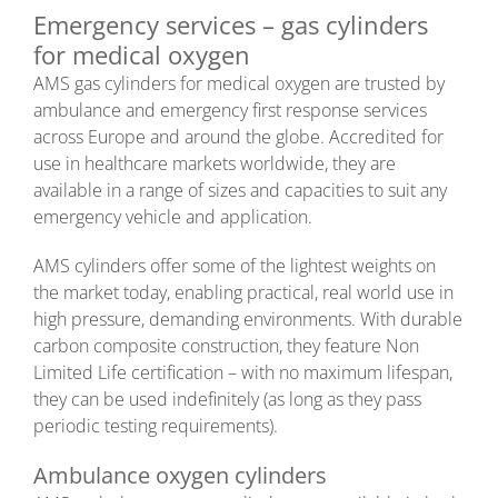
Emergency services – gas cylinders
for medical oxygen
AMS gas cylinders for medical oxygen are trusted by
ambulance and emergency first response services
across Europe and around the globe. Accredited for
use in healthcare markets worldwide, they are
available in a range of sizes and capacities to suit any
emergency vehicle and application.
AMS cylinders offer some of the lightest weights on
the market today, enabling practical, real world use in
high pressure, demanding environments. With durable
carbon composite construction, they feature Non
Limited Life certification – with no maximum lifespan,
they can be used indefinitely (as long as they pass
periodic testing requirements).
Ambulance oxygen cylinders