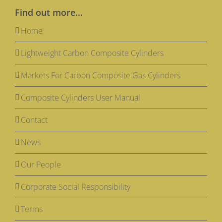
Find out more…
Home
Lightweight Carbon Composite Cylinders
Markets For Carbon Composite Gas Cylinders
Composite Cylinders User Manual
Contact
News
Our People
Corporate Social Responsibility
Terms