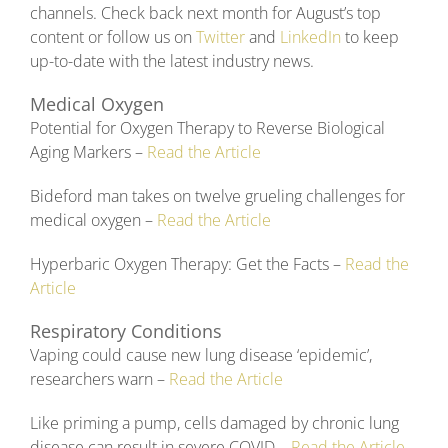
channels. Check back next month for August’s top
content or follow us on
Twitter
and
LinkedIn
to keep
up-to-date with the latest industry news.
Medical Oxygen
Potential for Oxygen Therapy to Reverse Biological
Aging Markers –
Read the Article
Bideford man takes on twelve grueling challenges for
medical oxygen –
Read the Article
Hyperbaric Oxygen Therapy: Get the Facts –
Read the
Article
Respiratory Conditions
Vaping could cause new lung disease ‘epidemic’,
researchers warn –
Read the Article
Like priming a pump, cells damaged by chronic lung
disease can result in severe COVID –
Read the Article