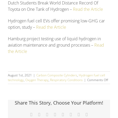
Dutch Students Break World Distance Record Of
Toyota on One Tank of Hydrogen –
Read the Article
Hydrogen fuel cell EVs offer promising low-GHG car
option, study –
Read the Article
Hamburg project testing use of liquid hydrogen in
aviation maintenance and ground processes –
Read
the Article
August 1st, 2021
|
Carbon Composite Cylinders
,
Hydrogen fuel cell
on
technology
,
Oxygen Therapy
,
Respiratory Conditions
|
Comments Off
July
2021
Social
Media
Share This Story, Choose Your Platform!
Round
Up
Facebook
X
Reddit
LinkedIn
Tumblr
Pinterest
Vk
Email