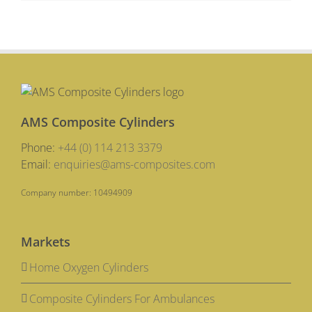
AMS Composite Cylinders
Phone:
+44 (0) 114 213 3379
Email:
enquiries@ams-composites.com
Company number: 10494909
Markets
Home Oxygen Cylinders
Composite Cylinders For Ambulances