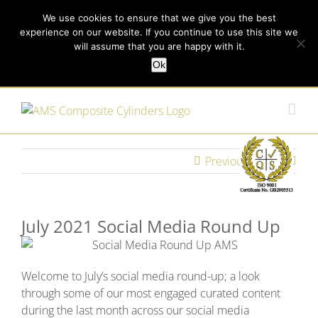
Skip
Call us today on +44 (0) 114 213 3379
|
enquiries@ams-
We use cookies to ensure that we give you the best
to
experience on our website. If you continue to use this site we
content
composites.com
will assume that you are happy with it.
Ok
Customer Login
Previous
Next
July 2021 Social Media Round Up
Welcome to July’s social media round-up; a look
through some of our most engaged curated content
during the last month across our social media