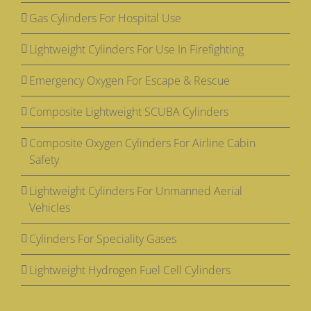
Gas Cylinders For Hospital Use
Lightweight Cylinders For Use In Firefighting
Emergency Oxygen For Escape & Rescue
Composite Lightweight SCUBA Cylinders
Composite Oxygen Cylinders For Airline Cabin
Safety
Lightweight Cylinders For Unmanned Aerial
Vehicles
Cylinders For Speciality Gases
Lightweight Hydrogen Fuel Cell Cylinders