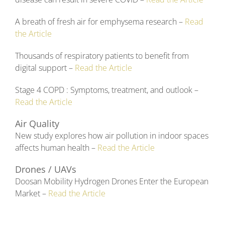
A breath of fresh air for emphysema research –
Read
the Article
Thousands of respiratory patients to benefit from
digital support –
Read the Article
Stage 4 COPD : Symptoms, treatment, and outlook –
Read the Article
Air Quality
New study explores how air pollution in indoor spaces
affects human health –
Read the Article
Drones / UAVs
Doosan Mobility Hydrogen Drones Enter the European
Market –
Read the Article