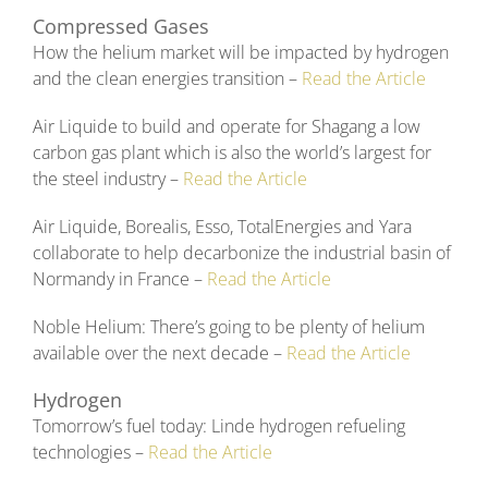
Compressed Gases
How the helium market will be impacted by hydrogen
and the clean energies transition –
Read the Article
Air Liquide to build and operate for Shagang a low
carbon gas plant which is also the world’s largest for
the steel industry –
Read the Article
Air Liquide, Borealis, Esso, TotalEnergies and Yara
collaborate to help decarbonize the industrial basin of
Normandy in France –
Read the Article
Noble Helium: There’s going to be plenty of helium
available over the next decade –
Read the Article
Hydrogen
Tomorrow’s fuel today: Linde hydrogen refueling
technologies –
Read the Article