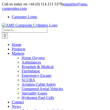
Skip
Call us today on +44 (0) 114 213 3379
|
enquiries@ams-
to
composites.com
content
Customer Login
Search
for:
Home
Products
Markets
Home Oxygen
Ambulances
Hospitals & Medical
Firefighting
Emergency Escape
SCUBA
Aviation Cabin Safety
Unmanned Aerial Vehicles
Speciality Gases
Hydrogen Fuel Cells
Contact
News