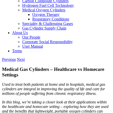
Carbon Composite Cylinders
Hydrogen Fuel Cell Technology
Medical Oxygen Cylinders
Oxygen Therapy
Respiratory Conditions
Speciality & Challenging Gases
Gas Cylinder Supply Chain
About Us
Our People
Corporate Social Responsibility
User Manual
Terms
Previous
Next
Medical Gas Cylinders – Healthcare vs Homecare
Settings
Used to treat both patients at home and in hospitals, medical gas
cylinders are integral in improving the quality of life and care for
millions of people suffering from chronic respiratory illness.
In this blog, we’re taking a closer look at their applications within
the healthcare and homecare setting – exploring how they are used
and the benefits that lightweight, portable oxygen cylinders can