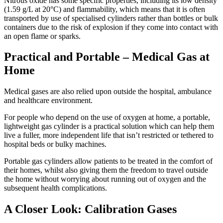
Nitrous oxide has some specific properties, including its low density
(1.59 g/L at 20°C) and flammability, which means that it is often
transported by use of specialised cylinders rather than bottles or bulk
containers due to the risk of explosion if they come into contact with
an open flame or sparks.
Practical and Portable – Medical Gas at
Home
Medical gases are also relied upon outside the hospital, ambulance
and healthcare environment.
For people who depend on the use of oxygen at home, a portable,
lightweight gas cylinder is a practical solution which can help them
live a fuller, more independent life that isn’t restricted or tethered to
hospital beds or bulky machines.
Portable gas cylinders allow patients to be treated in the comfort of
their homes, whilst also giving them the freedom to travel outside
the home without worrying about running out of oxygen and the
subsequent health complications.
A Closer Look: Calibration Gases