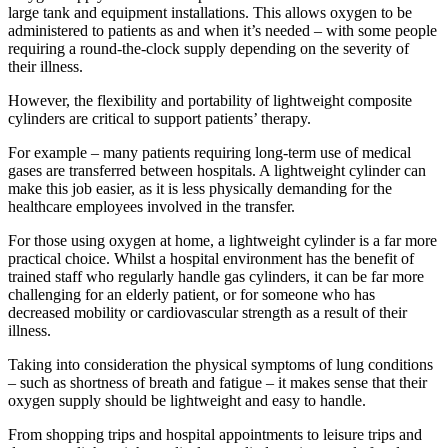
large tank and equipment installations. This allows oxygen to be
administered to patients as and when it’s needed – with some people
requiring a round-the-clock supply depending on the severity of
their illness.
However, the flexibility and portability of lightweight composite
cylinders are critical to support patients’ therapy.
For example – many patients requiring long-term use of medical
gases are transferred between hospitals. A lightweight cylinder can
make this job easier, as it is less physically demanding for the
healthcare employees involved in the transfer.
For those using oxygen at home, a lightweight cylinder is a far more
practical choice. Whilst a hospital environment has the benefit of
trained staff who regularly handle gas cylinders, it can be far more
challenging for an elderly patient, or for someone who has
decreased mobility or cardiovascular strength as a result of their
illness.
Taking into consideration the physical symptoms of lung conditions
– such as shortness of breath and fatigue – it makes sense that their
oxygen supply should be lightweight and easy to handle.
From shopping trips and hospital appointments to leisure trips and