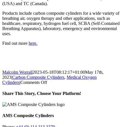
(USA) and TC (Canada).
Products include carbon composite cylinders for a wide variety of
breathing air, oxygen therapy and other applications, such as
healthcare, respiratory, hydrogen fuel cell, SCBA (Self-Contained
Breathing Apparatus), laboratory, emergency and environmental
uses.
Find out more
here.
Malcolm Worrall
2023-05-18T08:12:17+01:00
May 17th,
2023
|
Carbon Composite Cylinders
,
Medical Oxygen
on
Cylinders
|
Comments Off
Medical
Gas
Share This Story, Choose Your Platform!
Cylinders
–
Facebook
X
Reddit
LinkedIn
Tumblr
Pinterest
Vk
Email
Healthcare
vs
AMS Composite Cylinders
Homecare
Settings
Phone:
+44 (0) 114 213 3379