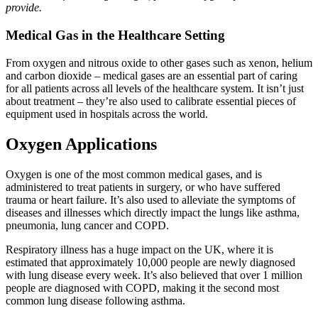
provide.
Medical Gas in the Healthcare Setting
From oxygen and nitrous oxide to other gases such as xenon, helium
and carbon dioxide – medical gases are an essential part of caring
for all patients across all levels of the healthcare system. It isn’t just
about treatment – they’re also used to calibrate essential pieces of
equipment used in hospitals across the world.
Oxygen Applications
Oxygen is one of the most common medical gases, and is
administered to treat patients in surgery, or who have suffered
trauma or heart failure. It’s also used to alleviate the symptoms of
diseases and illnesses which directly impact the lungs like asthma,
pneumonia, lung cancer and COPD.
Respiratory illness has a huge impact on the UK, where it is
estimated that approximately 10,000 people are newly diagnosed
with lung disease every week. It’s also believed that over 1 million
people are diagnosed with COPD, making it the second most
common lung disease following asthma.