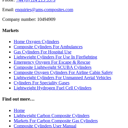
Email:
enquiries@ams-composites.com
Company number: 10494909
Markets
Home Oxygen Cylinders
Composite Cylinders For Ambulances
Gas Cylinders For Hospital Use
Lightweight Cylinders For Use In Firefighting
Emergency Oxygen For Escape & Rescue
Composite Lightweight SCUBA Cylinders
Composite Oxygen Cylinders For Airline Cabin Safety
Lightweight Cylinders For Unmanned Aerial Vehicles
Cylinders For Speciality Gases
Lightweight Hydrogen Fuel Cell Cylinders
Find out more…
Home
Lightweight Carbon Composite Cylinders
Markets For Carbon Composite Gas Cylinders
Composite Cylinders User Manual