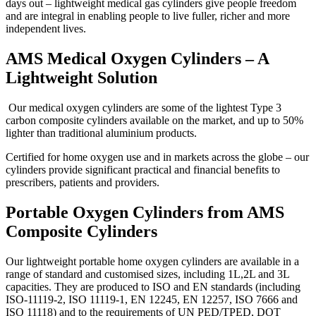
days out – lightweight medical gas cylinders give people freedom
and are integral in enabling people to live fuller, richer and more
independent lives.
AMS Medical Oxygen Cylinders – A
Lightweight Solution
Our medical oxygen cylinders are some of the lightest Type 3
carbon composite cylinders available on the market, and up to 50%
lighter than traditional aluminium products.
Certified for home oxygen use and in markets across the globe – our
cylinders provide significant practical and financial benefits to
prescribers, patients and providers.
Portable Oxygen Cylinders from AMS
Composite Cylinders
Our lightweight portable home oxygen cylinders are available in a
range of standard and customised sizes, including 1L,2L and 3L
capacities. They are produced to ISO and EN standards (including
ISO-11119-2, ISO 11119-1, EN 12245, EN 12257, ISO 7666 and
ISO 11118) and to the requirements of UN PED/TPED, DOT