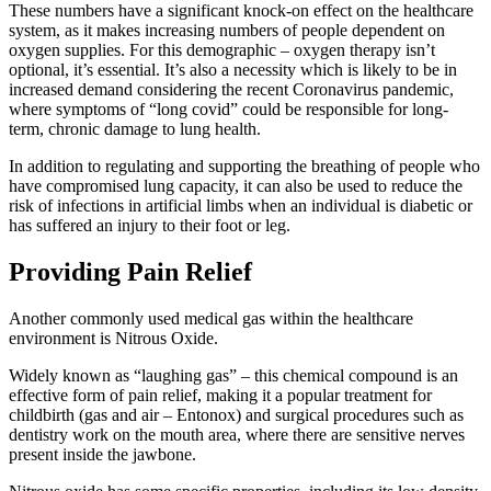
These numbers have a significant knock-on effect on the healthcare
system, as it makes increasing numbers of people dependent on
oxygen supplies. For this demographic – oxygen therapy isn’t
optional, it’s essential. It’s also a necessity which is likely to be in
increased demand considering the recent Coronavirus pandemic,
where symptoms of “long covid” could be responsible for long-
term, chronic damage to lung health.
In addition to regulating and supporting the breathing of people who
have compromised lung capacity, it can also be used to reduce the
risk of infections in artificial limbs when an individual is diabetic or
has suffered an injury to their foot or leg.
Providing Pain Relief
Another commonly used medical gas within the healthcare
environment is Nitrous Oxide.
Widely known as “laughing gas” – this chemical compound is an
effective form of pain relief, making it a popular treatment for
childbirth (gas and air – Entonox) and surgical procedures such as
dentistry work on the mouth area, where there are sensitive nerves
present inside the jawbone.