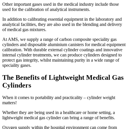
Other important gases used in the medical industry include those
used for the calibration of analytical instruments.
In addition to calibrating essential equipment in the laboratory and
analytical facilities, they are also used in the blending and delivery
of medical gas mixtures.
At AMS, we supply a range of carbon composite speciality gas
cylinders and disposable aluminium canisters for medical equipment
calibration. With durable external cylinder coatings and innovative
internal cylinder treatments, we can produce cylinders designed to
protect gas integrity, whilst maintaining purity in a wide range of
speciality gases.
The Benefits of Lightweight Medical Gas
Cylinders
When it comes to portability and practicality – cylinder weight
matters!
Whether they are being used in a healthcare or home setting, a
lightweight medical gas cylinder can bring a range of benefits.
Oxygen supply within the hospital environment can come from