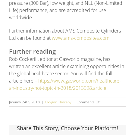
pressure (300 Bar), low weight, and NLL (Non-Limited
Life) performance, and are accredited for use
worldwide.
Further information about AMS Composite Cylinders
Ltd can be found at
www.ams-composites.com
.
Further reading
Rob Cockerill, editor at Gasworld magazine, has
written an excellent article examining opportunities in
the global healthcare sector. You will find the full
article here –
https://www.gasworld.com/healthcare-
an-industry-hot-topic-in-2018/2013998.article
.
on
January 24th, 2018
|
Oxygen Therapy
|
Comments Off
Medical
Gas
–
Growth
Share This Story, Choose Your Platform!
Opportunities
in