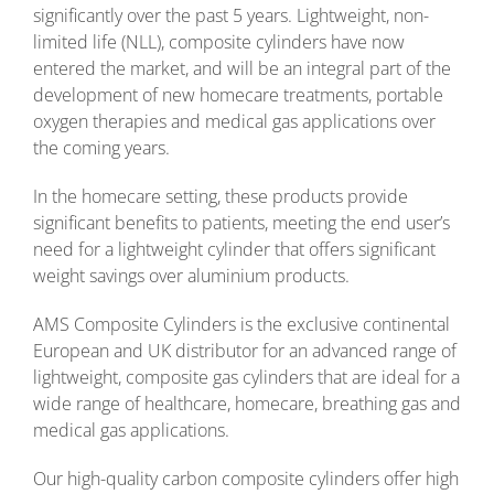
significantly over the past 5 years. Lightweight, non-
limited life (NLL), composite cylinders have now
entered the market, and will be an integral part of the
development of new homecare treatments, portable
oxygen therapies and medical gas applications over
the coming years.
In the homecare setting, these products provide
significant benefits to patients, meeting the end user’s
need for a lightweight cylinder that offers significant
weight savings over aluminium products.
AMS Composite Cylinders is the exclusive continental
European and UK distributor for an advanced range of
lightweight, composite gas cylinders that are ideal for a
wide range of healthcare, homecare, breathing gas and
medical gas applications.
Our high-quality carbon composite cylinders offer high