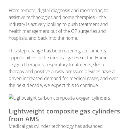
From remote, digital diagnosis and monitoring, to
assistive technologies and home therapies – the
industry is actively looking to push treatment and
health management out of the GP surgeries and
hospitals, and back into the home.
This step-change has been opening up some real
opportunities in the medical gases sector. Home
oxygen therapies, respiratory treatments, sleep
therapy and positive airway pressure devices have all
driven increased demand for medical gases, and over
the next decade, we expect this to continue.
Lightweight composite gas cylinders
from AMS
Medical gas cylinder technology has advanced