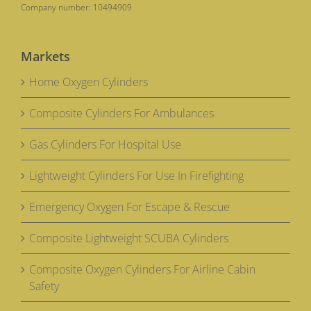
Company number: 10494909
Markets
Home Oxygen Cylinders
Composite Cylinders For Ambulances
Gas Cylinders For Hospital Use
Lightweight Cylinders For Use In Firefighting
Emergency Oxygen For Escape & Rescue
Composite Lightweight SCUBA Cylinders
Composite Oxygen Cylinders For Airline Cabin
Safety