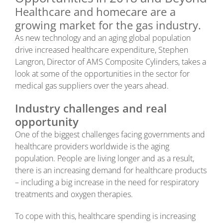
Healthcare and homecare are a
growing market for the gas industry.
As new technology and an aging global population
drive increased healthcare expenditure, Stephen
Langron, Director of AMS Composite Cylinders, takes a
look at some of the opportunities in the sector for
medical gas suppliers over the years ahead.
Industry challenges and real
opportunity
One of the biggest challenges facing governments and
healthcare providers worldwide is the aging
population. People are living longer and as a result,
there is an increasing demand for healthcare products
– including a big increase in the need for respiratory
treatments and oxygen therapies.
To cope with this, healthcare spending is increasing