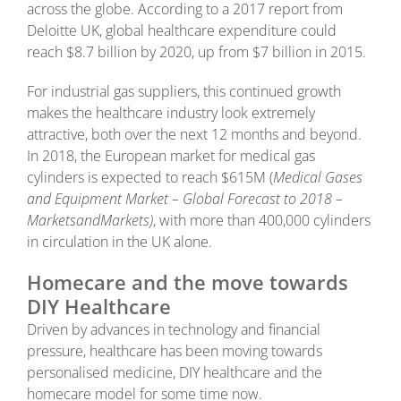
across the globe. According to a 2017 report from
Deloitte UK, global healthcare expenditure could
reach $8.7 billion by 2020, up from $7 billion in 2015.
For industrial gas suppliers, this continued growth
makes the healthcare industry look extremely
attractive, both over the next 12 months and beyond.
In 2018, the European market for medical gas
cylinders is expected to reach $615M (
Medical Gases
and Equipment Market – Global Forecast to 2018 –
MarketsandMarkets)
, with more than 400,000 cylinders
in circulation in the UK alone.
Homecare and the move towards
DIY Healthcare
Driven by advances in technology and financial
pressure, healthcare has been moving towards
personalised medicine, DIY healthcare and the
homecare model for some time now.