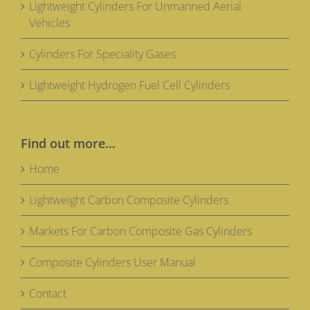
Lightweight Cylinders For Unmanned Aerial
Vehicles
Cylinders For Speciality Gases
Lightweight Hydrogen Fuel Cell Cylinders
Find out more…
Home
Lightweight Carbon Composite Cylinders
Markets For Carbon Composite Gas Cylinders
Composite Cylinders User Manual
Contact