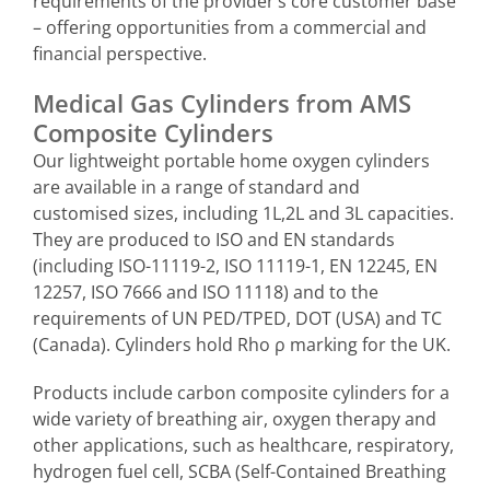
requirements of the provider’s core customer base
– offering opportunities from a commercial and
financial perspective.
Medical Gas Cylinders from AMS
Composite Cylinders
Our lightweight portable home oxygen cylinders
are available in a range of standard and
customised sizes, including 1L,2L and 3L capacities.
They are produced to ISO and EN standards
(including ISO-11119-2, ISO 11119-1, EN 12245, EN
12257, ISO 7666 and ISO 11118) and to the
requirements of UN PED/TPED, DOT (USA) and TC
(Canada). Cylinders
hold Rho ρ marking for the UK.
Products include carbon composite cylinders for a
wide variety of breathing air, oxygen therapy and
other applications, such as healthcare, respiratory,
hydrogen fuel cell, SCBA (Self-Contained Breathing