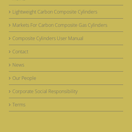
Lightweight Carbon Composite Cylinders
Markets For Carbon Composite Gas Cylinders
Composite Cylinders User Manual
Contact
News
Our People
Corporate Social Responsibility
Terms