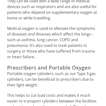
They can be used with a wide range of medical
devices such as respirators and are also useful for
patients who depend on supplementary oxygen at
home or while travelling.
Medical oxygen is used to alleviate the symptoms
of diseases and illnesses which affect the lungs –
such as asthma, lung cancer, COPD and
pneumonia. It’s also used to treat patients in
surgery or those who have suffered from trauma
or heart failure.
Prescribers and Portable Oxygen
Portable oxygen cylinders, such as our Type 3 gas
cylinders, can be beneficial to prescribers due to
their light weight.
This helps to cut load costs and makes it much
easier to transport cylinders between the facilities