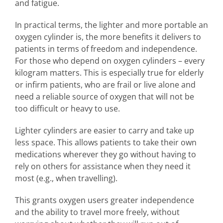
and fatigue.
In practical terms, the lighter and more portable an
oxygen cylinder is, the more benefits it delivers to
patients in terms of freedom and independence.
For those who depend on oxygen cylinders – every
kilogram matters. This is especially true for elderly
or infirm patients, who are frail or live alone and
need a reliable source of oxygen that will not be
too difficult or heavy to use.
Lighter cylinders are easier to carry and take up
less space. This allows patients to take their own
medications wherever they go without having to
rely on others for assistance when they need it
most (e.g., when travelling).
This grants oxygen users greater independence
and the ability to travel more freely, without