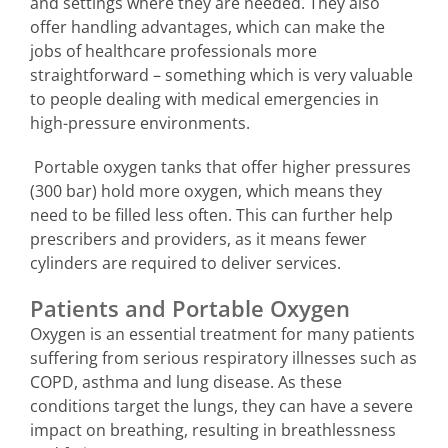
and settings where they are needed. They also
offer handling advantages, which can make the
jobs of healthcare professionals more
straightforward – something which is very valuable
to people dealing with medical emergencies in
high-pressure environments.
Portable oxygen tanks that offer higher pressures
(300 bar) hold more oxygen, which means they
need to be filled less often. This can further help
prescribers and providers, as it means fewer
cylinders are required to deliver services.
Patients and Portable Oxygen
Oxygen is an essential treatment for many patients
suffering from serious respiratory illnesses such as
COPD, asthma and lung disease. As these
conditions target the lungs, they can have a severe
impact on breathing, resulting in breathlessness