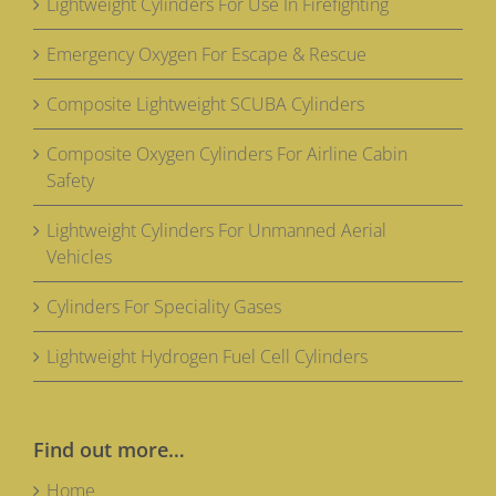
Lightweight Cylinders For Use In Firefighting
Emergency Oxygen For Escape & Rescue
Composite Lightweight SCUBA Cylinders
Composite Oxygen Cylinders For Airline Cabin
Safety
Lightweight Cylinders For Unmanned Aerial
Vehicles
Cylinders For Speciality Gases
Lightweight Hydrogen Fuel Cell Cylinders
Find out more…
Home