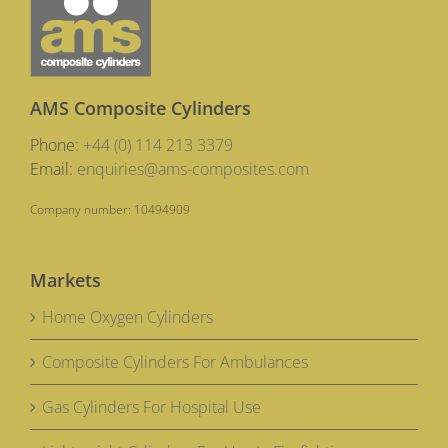
AMS Composite Cylinders
Phone:
+44 (0) 114 213 3379
Email:
enquiries@ams-composites.com
Company number: 10494909
Markets
Home Oxygen Cylinders
Composite Cylinders For Ambulances
Gas Cylinders For Hospital Use