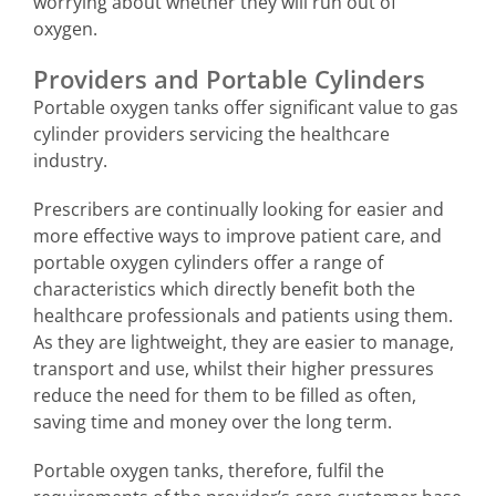
worrying about whether they will run out of
oxygen.
Providers and Portable Cylinders
Portable oxygen tanks offer significant value to gas
cylinder providers servicing the healthcare
industry.
Prescribers are continually looking for easier and
more effective ways to improve patient care, and
portable oxygen cylinders offer a range of
characteristics which directly benefit both the
healthcare professionals and patients using them.
As they are lightweight, they are easier to manage,
transport and use, whilst their higher pressures
reduce the need for them to be filled as often,
saving time and money over the long term.
Portable oxygen tanks, therefore, fulfil the