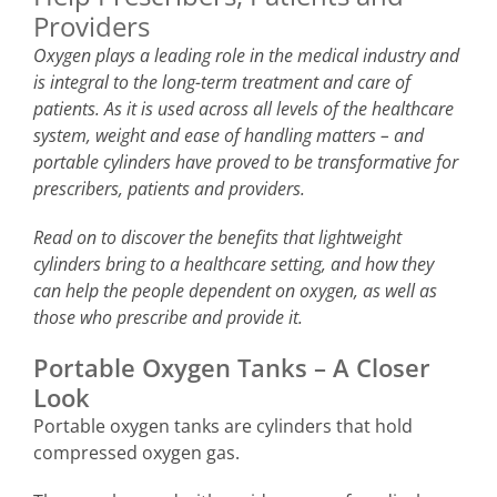
Providers
Oxygen plays a leading role in the medical industry and
is integral to the long-term treatment and care of
patients. As it is used across all levels of the healthcare
system, weight and ease of handling matters – and
portable cylinders have proved to be transformative for
prescribers, patients and providers.
Read on to discover the benefits that lightweight
cylinders bring to a healthcare setting, and how they
can help the people dependent on oxygen, as well as
those who prescribe and provide it.
Portable Oxygen Tanks – A Closer
Look
Portable oxygen tanks are cylinders that hold
compressed oxygen gas.