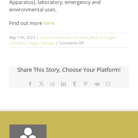
Apparatus), laboratory, emergency and
environmental uses.
Find out more
here.
May 17th, 2023
|
Carbon Composite Cylinders
,
Medical Oxygen
on
Cylinders
,
Oxygen Therapy
|
Comments Off
How
Portable
Oxygen
Tanks
Share This Story, Choose Your Platform!
Can
Help
Prescribers,
Facebook
X
Reddit
LinkedIn
Tumblr
Pinterest
Vk
Email
Patients
and
Providers