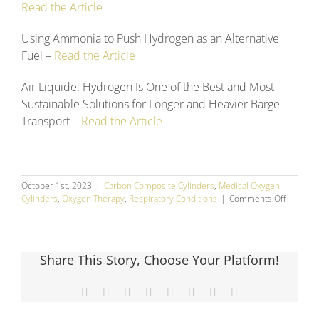
Read the Article
Using Ammonia to Push Hydrogen as an Alternative
Fuel –
Read the Article
Air Liquide: Hydrogen Is One of the Best and Most
Sustainable Solutions for Longer and Heavier Barge
Transport –
Read the Article
October 1st, 2023
|
Carbon Composite Cylinders
,
Medical Oxygen
on
Cylinders
,
Oxygen Therapy
,
Respiratory Conditions
|
Comments Off
Septem
2023
Social
Media
Share This Story, Choose Your Platform!
Round
Up
Facebook
X
Reddit
LinkedIn
Tumblr
Pinterest
Vk
Email