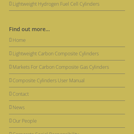
Lightweight Hydrogen Fuel Cell Cylinders
Find out more…
Home
Lightweight Carbon Composite Cylinders
Markets For Carbon Composite Gas Cylinders
Composite Cylinders User Manual
Contact
News
Our People