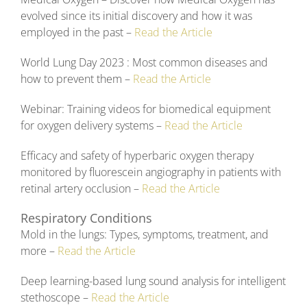
evolved since its initial discovery and how it was
employed in the past –
Read the Article
World Lung Day 2023 : Most common diseases and
how to prevent them –
Read the Article
Webinar: Training videos for biomedical equipment
for oxygen delivery systems –
Read the Article
Efficacy and safety of hyperbaric oxygen therapy
monitored by fluorescein angiography in patients with
retinal artery occlusion –
Read the Article
Respiratory Conditions
Mold in the lungs: Types, symptoms, treatment, and
more –
Read the Article
Deep learning-based lung sound analysis for intelligent
stethoscope –
Read the Article