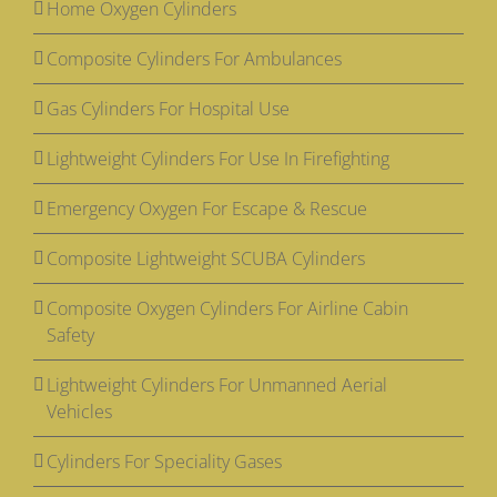
Home Oxygen Cylinders
Composite Cylinders For Ambulances
Gas Cylinders For Hospital Use
Lightweight Cylinders For Use In Firefighting
Emergency Oxygen For Escape & Rescue
Composite Lightweight SCUBA Cylinders
Composite Oxygen Cylinders For Airline Cabin
Safety
Lightweight Cylinders For Unmanned Aerial
Vehicles
Cylinders For Speciality Gases