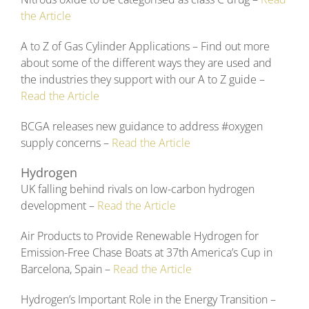
the Article
A to Z of Gas Cylinder Applications – Find out more
about some of the different ways they are used and
the industries they support with our A to Z guide –
Read the Article
BCGA releases new guidance to address #oxygen
supply concerns –
Read the Article
Hydrogen
UK falling behind rivals on low-carbon hydrogen
development –
Read the Article
Air Products to Provide Renewable Hydrogen for
Emission-Free Chase Boats at 37th America’s Cup in
Barcelona, Spain –
Read the Article
Hydrogen’s Important Role in the Energy Transition –