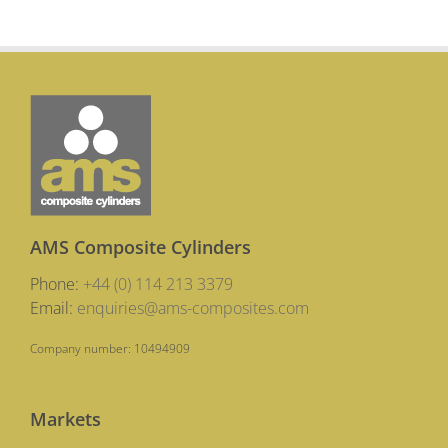
AMS Composite Cylinders
Phone:
+44 (0) 114 213 3379
Email:
enquiries@ams-composites.com
Company number: 10494909
Markets