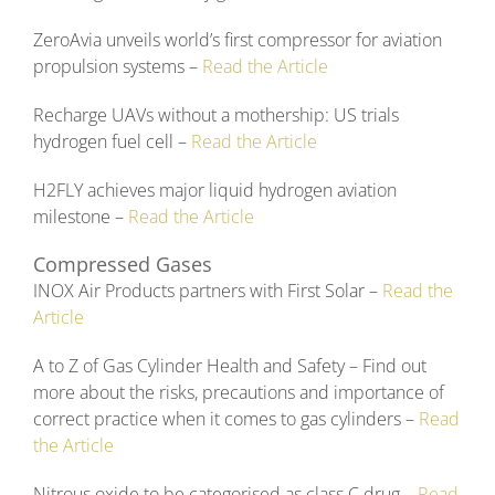
ZeroAvia unveils world’s first compressor for aviation
propulsion systems –
Read the Article
Recharge UAVs without a mothership: US trials
hydrogen fuel cell –
Read the Article
H2FLY achieves major liquid hydrogen aviation
milestone –
Read the Article
Compressed Gases
INOX Air Products partners with First Solar –
Read the
Article
A to Z of Gas Cylinder Health and Safety – Find out
more about the risks, precautions and importance of
correct practice when it comes to gas cylinders –
Read
the Article
Nitrous oxide to be categorised as class C drug –
Read