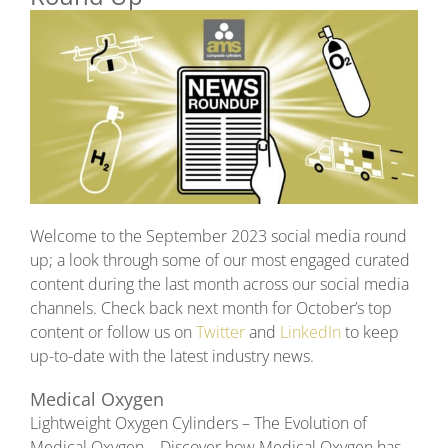
Welcome to the September 2023 social media round
up; a look through some of our most engaged curated
content during the last month across our social media
channels. Check back next month for October’s top
content or follow us on
Twitter
and
LinkedIn
to keep
up-to-date with the latest industry news.
Medical Oxygen
Lightweight Oxygen Cylinders – The Evolution of
Medical Oxygen – Discover how Medical Oxygen has