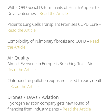
With COPD Social Determinants of Health Appear to
Drive Outcomes –
Read the Article
Patient’s Lung Cells Transplant Promises COPD Cure –
Read the Article
Comorbidity of Pulmonary fibrosis and COPD –
Read
the Article
Air Quality
Almost Everyone in Europe is Breathing Toxic Air –
Read the Article
Childhood air pollution exposure linked to early death
–
Read the Article
Drones / UAVs / Aviation
Hydrogen aviation company gets new round of
financing from industry giants –
Read the Article