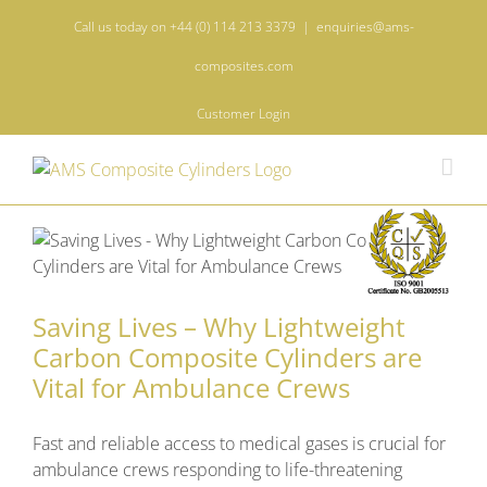
Skip
Call us today on +44 (0) 114 213 3379
|
enquiries@ams-
to
content
composites.com
Customer Login
Saving Lives – Why Lightweight
Carbon Composite Cylinders are
Vital for Ambulance Crews
Fast and reliable access to medical gases is crucial for
ambulance crews responding to life-threatening