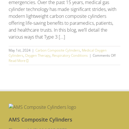
emergencies. Over the past 15 years, medical gas
cylinder technology has made significant strides, with
modern lightweight carbon composite cylinders
offering life-saving benefits to paramedics, patients,
and healthcare trusts. In this blog, we’ll detail the
various ways that Type 3 [...]
May 1st, 2024
|
Carbon Composite Cylinders
,
Medical Oxygen
on
Cylinders
,
Oxygen Therapy
,
Respiratory Conditions
|
Comments Off
Saving
Read More
Lives
–
Why
Lightwei
Carbon
Composi
Cylinder
are
Vital
for
Ambulan
AMS Composite Cylinders
Crews