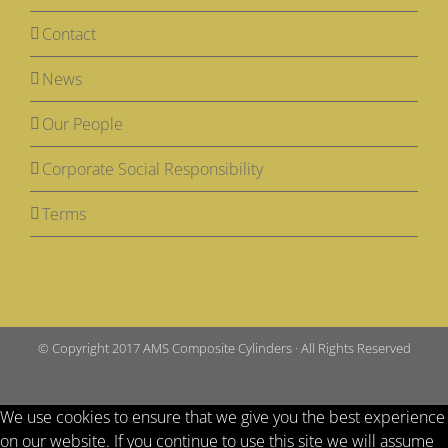
Contact
News
Our People
Corporate Social Responsibility
Terms
© Copyright 2017 AMS Composite Cylinders · All Rights Reserved
We use cookies to ensure that we give you the best experience
on our website. If you continue to use this site we will assume