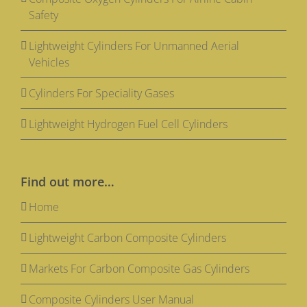
Safety
Lightweight Cylinders For Unmanned Aerial
Vehicles
Cylinders For Speciality Gases
Lightweight Hydrogen Fuel Cell Cylinders
Find out more…
Home
Lightweight Carbon Composite Cylinders
Markets For Carbon Composite Gas Cylinders
Composite Cylinders User Manual