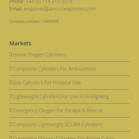
Phone:
+44 (0) 114 213 3379
Email:
enquiries@ams-composites.com
Company number: 10494909
Markets
Home Oxygen Cylinders
Composite Cylinders For Ambulances
Gas Cylinders For Hospital Use
Lightweight Cylinders For Use In Firefighting
Emergency Oxygen For Escape & Rescue
Composite Lightweight SCUBA Cylinders
Composite Oxygen Cylinders For Airline Cabin