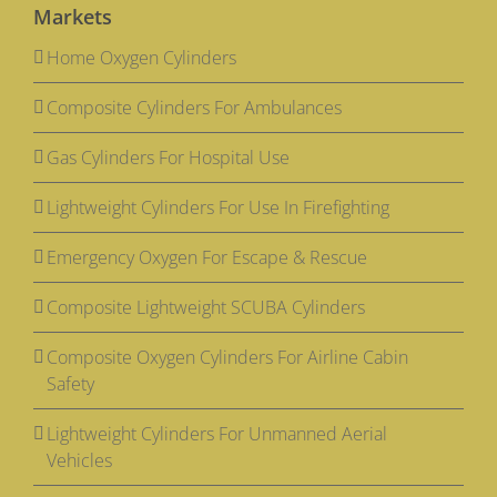
Markets
Home Oxygen Cylinders
Composite Cylinders For Ambulances
Gas Cylinders For Hospital Use
Lightweight Cylinders For Use In Firefighting
Emergency Oxygen For Escape & Rescue
Composite Lightweight SCUBA Cylinders
Composite Oxygen Cylinders For Airline Cabin
Safety
Lightweight Cylinders For Unmanned Aerial
Vehicles