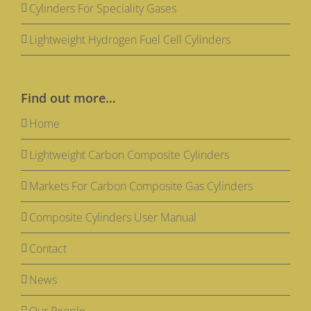
Cylinders For Speciality Gases
Lightweight Hydrogen Fuel Cell Cylinders
Find out more…
Home
Lightweight Carbon Composite Cylinders
Markets For Carbon Composite Gas Cylinders
Composite Cylinders User Manual
Contact
News