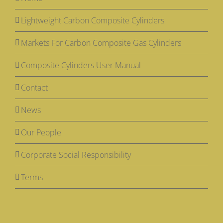
Lightweight Carbon Composite Cylinders
Markets For Carbon Composite Gas Cylinders
Composite Cylinders User Manual
Contact
News
Our People
Corporate Social Responsibility
Terms