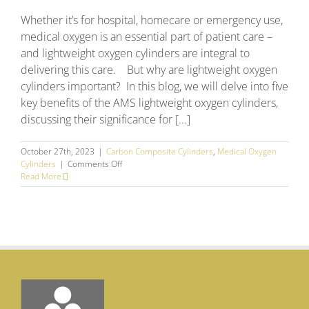
Whether it’s for hospital, homecare or emergency use,
medical oxygen is an essential part of patient care –
and lightweight oxygen cylinders are integral to
delivering this care. But why are lightweight oxygen
cylinders important? In this blog, we will delve into five
key benefits of the AMS lightweight oxygen cylinders,
discussing their significance for [...]
October 27th, 2023
|
Carbon Composite Cylinders
,
Medical Oxygen
on
Cylinders
|
Comments Off
AMS
Read More
Lightweight
Oxygen
Cylinders
–
The
5
Key
Benefits