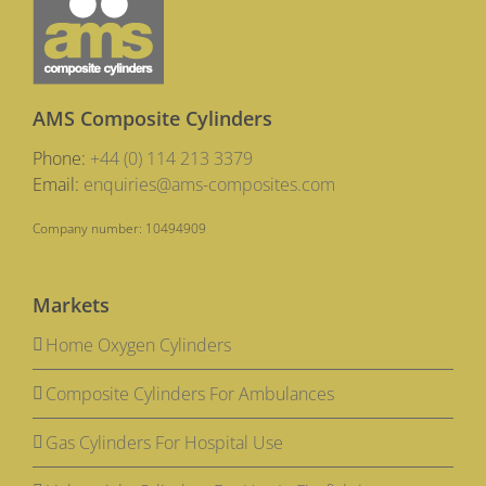
AMS Composite Cylinders
Phone:
+44 (0) 114 213 3379
Email:
enquiries@ams-composites.com
Company number: 10494909
Markets
Home Oxygen Cylinders
Composite Cylinders For Ambulances
Gas Cylinders For Hospital Use