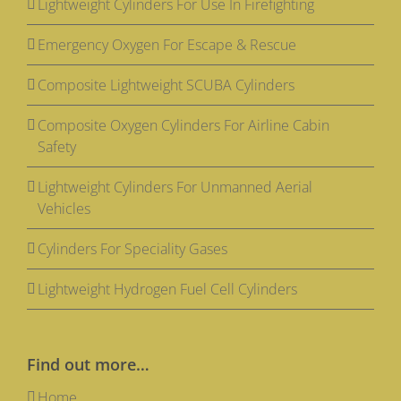
Lightweight Cylinders For Use In Firefighting
Emergency Oxygen For Escape & Rescue
Composite Lightweight SCUBA Cylinders
Composite Oxygen Cylinders For Airline Cabin
Safety
Lightweight Cylinders For Unmanned Aerial
Vehicles
Cylinders For Speciality Gases
Lightweight Hydrogen Fuel Cell Cylinders
Find out more…
Home