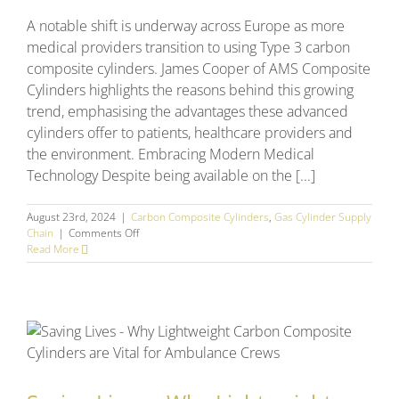
A notable shift is underway across Europe as more
medical providers transition to using Type 3 carbon
composite cylinders. James Cooper of AMS Composite
Cylinders highlights the reasons behind this growing
trend, emphasising the advantages these advanced
cylinders offer to patients, healthcare providers and
the environment. Embracing Modern Medical
Technology Despite being available on the [...]
August 23rd, 2024
|
Carbon Composite Cylinders
,
Gas Cylinder Supply
on
Chain
|
Comments Off
What’s
Read More
driving
the
changing
gas
cylinder
trends
across
Europe?