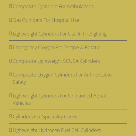
Composite Cylinders For Ambulances
Gas Cylinders For Hospital Use
Lightweight Cylinders For Use In Firefighting
Emergency Oxygen For Escape & Rescue
Composite Lightweight SCUBA Cylinders
Composite Oxygen Cylinders For Airline Cabin
Safety
Lightweight Cylinders For Unmanned Aerial
Vehicles
Cylinders For Speciality Gases
Lightweight Hydrogen Fuel Cell Cylinders