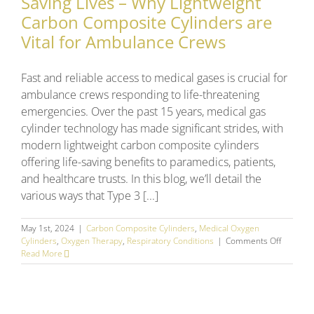
Saving Lives – Why Lightweight
Carbon Composite Cylinders are
Vital for Ambulance Crews
Fast and reliable access to medical gases is crucial for
ambulance crews responding to life-threatening
emergencies. Over the past 15 years, medical gas
cylinder technology has made significant strides, with
modern lightweight carbon composite cylinders
offering life-saving benefits to paramedics, patients,
and healthcare trusts. In this blog, we’ll detail the
various ways that Type 3 [...]
May 1st, 2024
|
Carbon Composite Cylinders
,
Medical Oxygen
on
Cylinders
,
Oxygen Therapy
,
Respiratory Conditions
|
Comments Off
Saving
Read More
Lives
–
Why
Lightwei