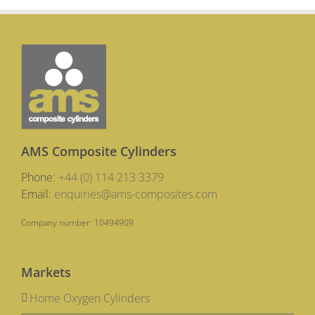
Carbon
Composi
Cylinder
are
Vital
for
Ambulan
Crews
AMS Composite Cylinders
Phone:
+44 (0) 114 213 3379
Email:
enquiries@ams-composites.com
Company number: 10494909
Markets
Home Oxygen Cylinders