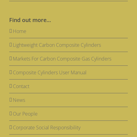
Find out more…
Home
Lightweight Carbon Composite Cylinders
Markets For Carbon Composite Gas Cylinders
Composite Cylinders User Manual
Contact
News
Our People
Corporate Social Responsibility