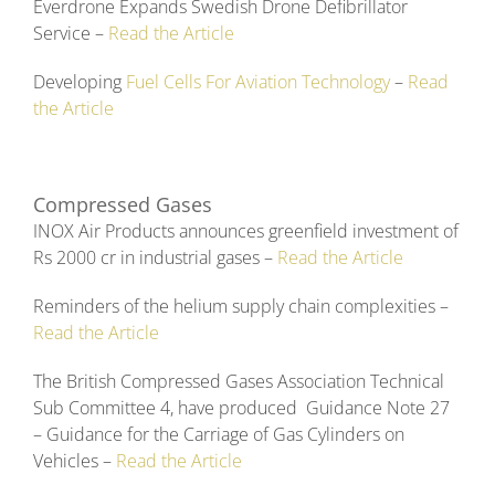
Everdrone Expands Swedish Drone Defibrillator
Service –
Read the Article
Developing
Fuel Cells For Aviation Technology
–
Read
the Article
Compressed Gases
INOX Air Products announces greenfield investment of
Rs 2000 cr in industrial gases –
Read the Article
Reminders of the helium supply chain complexities –
Read the Article
The British Compressed Gases Association Technical
Sub Committee 4, have produced Guidance Note 27
– Guidance for the Carriage of Gas Cylinders on
Vehicles –
Read the Article