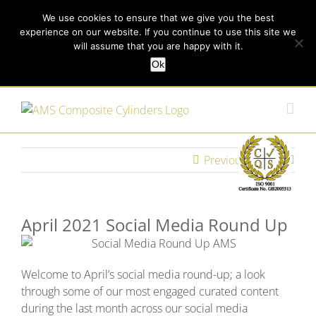
Skip
Call us today on +44 (0) 114 213 3379
|
enquiries@ams-
We use cookies to ensure that we give you the best
to
experience on our website. If you continue to use this site we
content
composites.com
will assume that you are happy with it.
Ok
Customer Login
Previous
Next
April 2021 Social Media Round Up
Welcome to April’s social media round-up; a look
through some of our most engaged curated content
during the last month across our social media