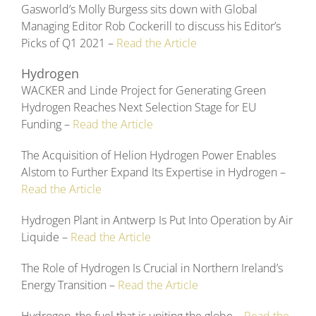
Gasworld’s Molly Burgess sits down with Global
Managing Editor Rob Cockerill to discuss his Editor’s
Picks of Q1 2021 –
Read the Article
Hydrogen
WACKER and Linde Project for Generating Green
Hydrogen Reaches Next Selection Stage for EU
Funding –
Read the Article
The Acquisition of Helion Hydrogen Power Enables
Alstom to Further Expand Its Expertise in Hydrogen –
Read the Article
Hydrogen Plant in Antwerp Is Put Into Operation by Air
Liquide –
Read the Article
The Role of Hydrogen Is Crucial in Northern Ireland’s
Energy Transition –
Read the Article