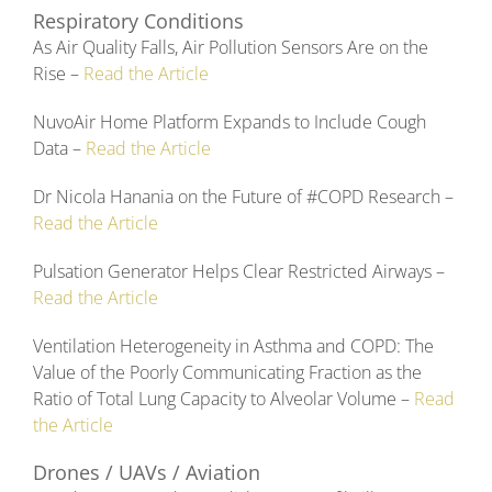
Respiratory Conditions
As Air Quality Falls, Air Pollution Sensors Are on the
Rise –
Read the Article
NuvoAir Home Platform Expands to Include Cough
Data –
Read the Article
Dr Nicola Hanania on the Future of #COPD Research –
Read the Article
Pulsation Generator Helps Clear Restricted Airways –
Read the Article
Ventilation Heterogeneity in Asthma and COPD: The
Value of the Poorly Communicating Fraction as the
Ratio of Total Lung Capacity to Alveolar Volume –
Read
the Article
Drones / UAVs / Aviation