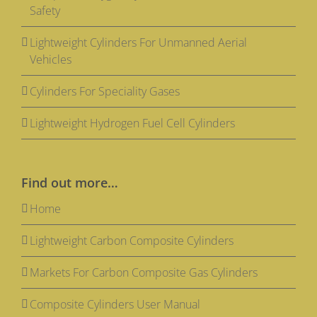
Safety
Lightweight Cylinders For Unmanned Aerial
Vehicles
Cylinders For Speciality Gases
Lightweight Hydrogen Fuel Cell Cylinders
Find out more…
Home
Lightweight Carbon Composite Cylinders
Markets For Carbon Composite Gas Cylinders
Composite Cylinders User Manual