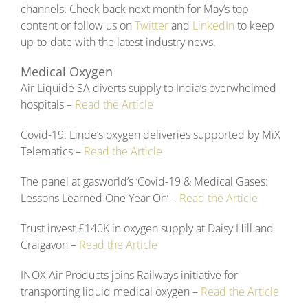
channels. Check back next month for May’s top
content or follow us on
Twitter
and
LinkedIn
to keep
up-to-date with the latest industry news.
Medical Oxygen
Air Liquide SA diverts supply to India’s overwhelmed
hospitals –
Read the Article
Covid-19: Linde’s oxygen deliveries supported by MiX
Telematics –
Read the Article
The panel at gasworld’s ‘Covid-19 & Medical Gases:
Lessons Learned One Year On’ –
Read the Article
Trust invest £140K in oxygen supply at Daisy Hill and
Craigavon –
Read the Article
INOX Air Products joins Railways initiative for
transporting liquid medical oxygen –
Read the Article