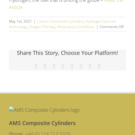
Hydrogen, the fuel that is uniting the globe –
Read the
Article
May 1st, 2021
|
Carbon Composite Cylinders
,
Hydrogen fuel cell
on
technology
,
Oxygen Therapy
,
Respiratory Conditions
|
Comments Off
April
2021
Social
Media
Share This Story, Choose Your Platform!
Round
Up
Facebook
X
Reddit
LinkedIn
Tumblr
Pinterest
Vk
Email
AMS Composite Cylinders
Phone:
+44 (0) 114 213 3379