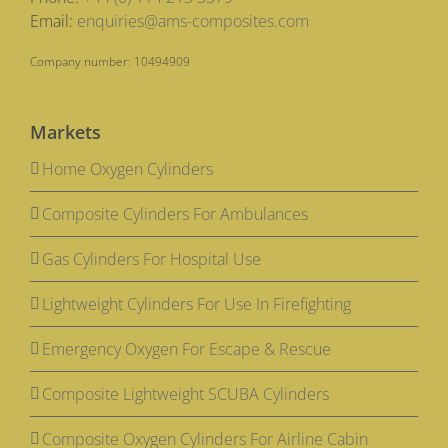
Email:
enquiries@ams-composites.com
Company number: 10494909
Markets
Home Oxygen Cylinders
Composite Cylinders For Ambulances
Gas Cylinders For Hospital Use
Lightweight Cylinders For Use In Firefighting
Emergency Oxygen For Escape & Rescue
Composite Lightweight SCUBA Cylinders
Composite Oxygen Cylinders For Airline Cabin