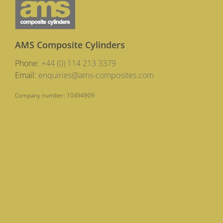
AMS Composite Cylinders
Phone:
+44 (0) 114 213 3379
Email:
enquiries@ams-composites.com
Company number: 10494909