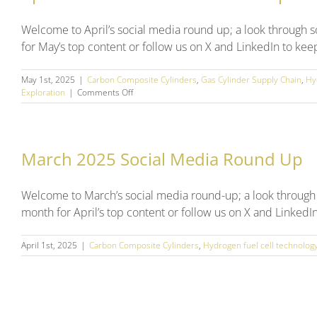
Welcome to April’s social media round up; a look through 
for May’s top content or follow us on X and LinkedIn to kee
May 1st, 2025
|
Carbon Composite Cylinders
,
Gas Cylinder Supply Chain
,
Hy
on
Exploration
|
Comments Off
April
2025
Social
Media
March 2025 Social Media Round Up
Round
Up
Welcome to March’s social media round-up; a look through
month for April’s top content or follow us on X and LinkedI
April 1st, 2025
|
Carbon Composite Cylinders
,
Hydrogen fuel cell technolog