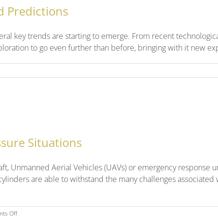
d Predictions
veral key trends are starting to emerge. From recent technologica
ration to go even further than before, bringing with it new explo
sure Situations
rcraft, Unmanned Aerial Vehicles (UAVs) or emergency response uni
 cylinders are able to withstand the many challenges associated w
on
ts Off