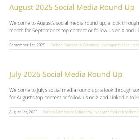
August 2025 Social Media Round Up
Welcome to August’s social media round up; a look through
month for September’s top content or follow us on X and Li
September 1st, 2025
|
Carbon Composite Cylinders
,
Hydrogen fuel cell tec
July 2025 Social Media Round Up
Welcome to July’s social media round up; a look through s
for August’s top content or follow us on X and LinkedIn to 
August 1st, 2025
|
Carbon Composite Cylinders
,
Hydrogen fuel cell technol