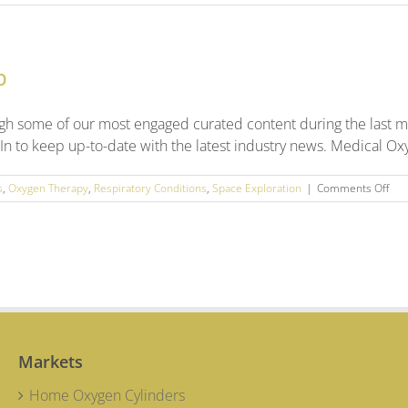
High-
pressure
Cylinders
for
p
High-
pressure
Situations
gh some of our most engaged curated content during the last m
In to keep up-to-date with the latest industry news. Medical Ox
on
s
,
Oxygen Therapy
,
Respiratory Conditions
,
Space Exploration
|
Comments Off
Feb
202
Soci
Med
Rou
Up
Markets
Home Oxygen Cylinders