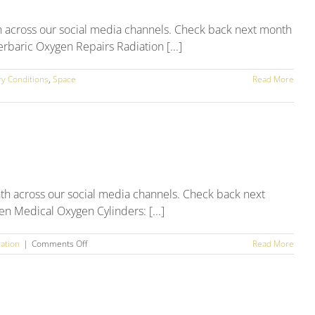
h across our social media channels. Check back next month
rbaric Oxygen Repairs Radiation [...]
ry Conditions
,
Space
Read More
th across our social media channels. Check back next
en Medical Oxygen Cylinders: [...]
on
ation
|
Comments Off
Read More
March
2025
Social
Media
Round