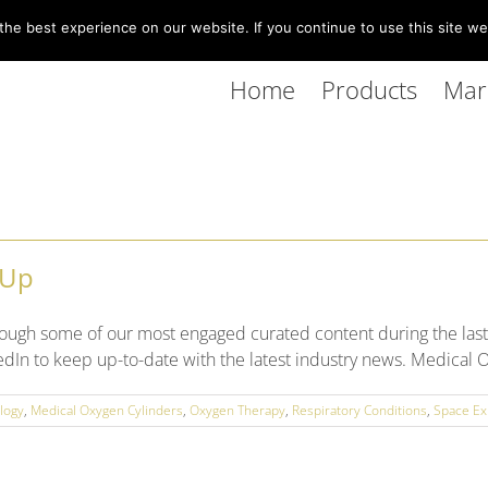
he best experience on our website. If you continue to use this site we 
Home
Products
Mar
 Up
ough some of our most engaged curated content during the last
dIn to keep up-to-date with the latest industry news. Medical O
logy
,
Medical Oxygen Cylinders
,
Oxygen Therapy
,
Respiratory Conditions
,
Space Ex