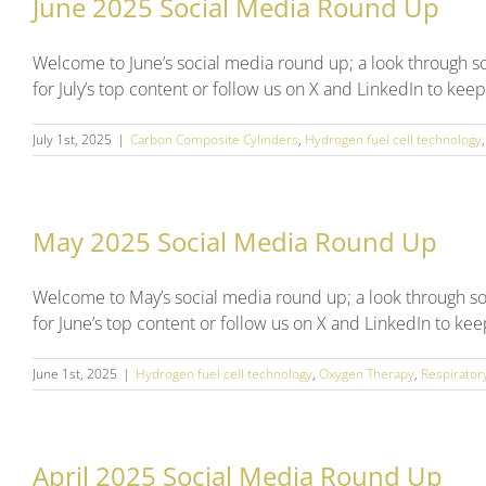
June 2025 Social Media Round Up
Welcome to June’s social media round up; a look through 
for July’s top content or follow us on X and LinkedIn to kee
July 1st, 2025
|
Carbon Composite Cylinders
,
Hydrogen fuel cell technology
May 2025 Social Media Round Up
Welcome to May’s social media round up; a look through s
for June’s top content or follow us on X and LinkedIn to ke
June 1st, 2025
|
Hydrogen fuel cell technology
,
Oxygen Therapy
,
Respirator
April 2025 Social Media Round Up