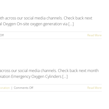
Round
Up
th across our social media channels. Check back next
 Oxygen On-site oxygen generation via [...]
on
Off
Read More
August
2025
Social
Media
Round
Up
 across our social media channels. Check back next month
viation Emergency Oxygen Cylinders [...]
on
oration
|
Comments Off
Read More
July
2025
Social
Media