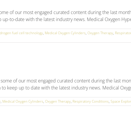
Up
some of our most engaged curated content during the last mont
p up-to-date with the latest industry news. Medical Oxygen Hype
drogen fuel cell technology
,
Medical Oxygen Cylinders
,
Oxygen Therapy
,
Respirato
 some of our most engaged curated content during the last mon
n to keep up to date with the latest industry news. Medical Oxyg
y
,
Medical Oxygen Cylinders
,
Oxygen Therapy
,
Respiratory Conditions
,
Space Explor