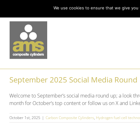
Skip
Call us today on +44 (0) 114 213 3379
|
enquiries@ams-composites.com
We use cookies to ensure that we give you t
to
content
September 2025 Social Media Round
Welcome to September’s social media round up; a look thr
month for October’s top content or follow us on X and Linke
October 1st, 2025
|
Carbon Composite Cylinders
,
Hydrogen fuel cell techno