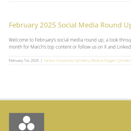
February 2025 Social Media Round U
Welcome to February’s social media round up; a look throu
month for March’s top content or follow us on X and Linked
February 1st, 2025
|
Carbon Composite Cylinders
,
Medical Oxygen Cylinder