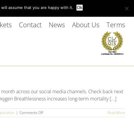
Customer Login
will assume that you are happy with it.
Ok
kets
Contact
News
About Us
Terms
 month across our social media channels. Check back next
xygen Breathlessness increases long-term mortality [...]
on
ploration
|
Comments Off
Read More
September
2025
Social
Media