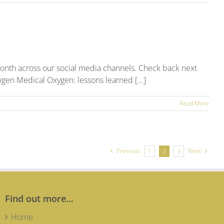
onth across our social media channels. Check back next
ygen Medical Oxygen: lessons learned [...]
Read More
ruary
5
al
ia
nd
Previous
Next
1
2
3
Find out more…
Home