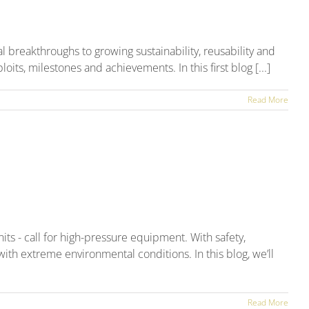
Up
l breakthroughs to growing sustainability, reusability and
its, milestones and achievements. In this first blog [...]
Read More
ts - call for high-pressure equipment. With safety,
ith extreme environmental conditions. In this blog, we’ll
Read More