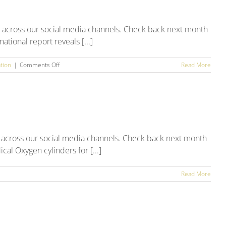
Round
Up
h across our social media channels. Check back next month
tional report reveals [...]
on
tion
|
Comments Off
Read More
June
2025
Social
Media
Round
Up
 across our social media channels. Check back next month
al Oxygen cylinders for [...]
Read More