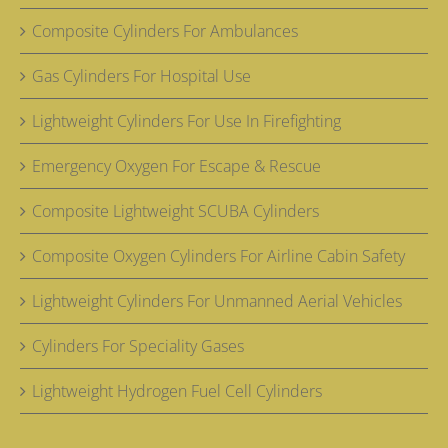
Composite Cylinders For Ambulances
Gas Cylinders For Hospital Use
Lightweight Cylinders For Use In Firefighting
Emergency Oxygen For Escape & Rescue
Composite Lightweight SCUBA Cylinders
Composite Oxygen Cylinders For Airline Cabin Safety
Lightweight Cylinders For Unmanned Aerial Vehicles
Cylinders For Speciality Gases
Lightweight Hydrogen Fuel Cell Cylinders