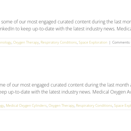
 some of our most engaged curated content during the last mon
nkedIn to keep up-to-date with the latest industry news. Medical
hnology
,
Oxygen Therapy
,
Respiratory Conditions
,
Space Exploration
|
Comments 
ome of our most engaged curated content during the last month
keep up-to-date with the latest industry news. Medical Oxygen A
ogy
,
Medical Oxygen Cylinders
,
Oxygen Therapy
,
Respiratory Conditions
,
Space Expl