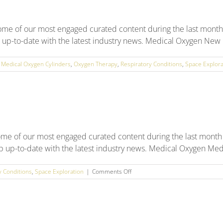
some of our most engaged curated content during the last mont
p up-to-date with the latest industry news. Medical Oxygen New na
,
Medical Oxygen Cylinders
,
Oxygen Therapy
,
Respiratory Conditions
,
Space Explora
ome of our most engaged curated content during the last month
ep up-to-date with the latest industry news. Medical Oxygen Medic
on
y Conditions
,
Space Exploration
|
Comments Off
May
2025
Social
Media
Round