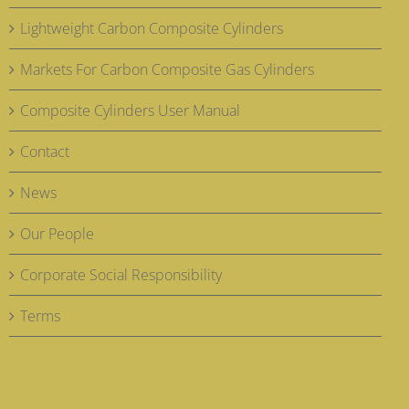
Lightweight Carbon Composite Cylinders
Markets For Carbon Composite Gas Cylinders
Composite Cylinders User Manual
Contact
News
Our People
Corporate Social Responsibility
Terms