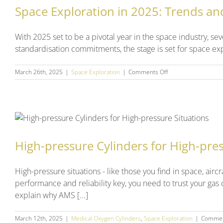
Space Exploration in 2025: Trends an
With 2025 set to be a pivotal year in the space industry, se
standardisation commitments, the stage is set for space explo
on
March 26th, 2025
|
Space Exploration
|
Comments Off
Space
Exploration
in
2025:
Trends
and
Predictions
High-pressure Cylinders for High-pres
High-pressure situations - like those you find in space, ai
performance and reliability key, you need to trust your gas
explain why AMS [...]
March 12th, 2025
|
Medical Oxygen Cylinders
,
Space Exploration
|
Commen