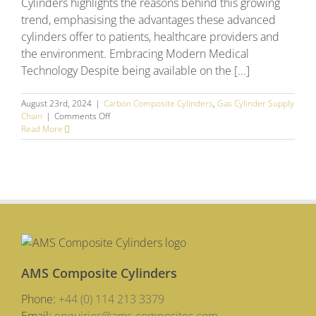
Cylinders highlights the reasons behind this growing
trend, emphasising the advantages these advanced
cylinders offer to patients, healthcare providers and
the environment. Embracing Modern Medical
Technology Despite being available on the [...]
August 23rd, 2024
|
Carbon Composite Cylinders
,
Gas Cylinder Supply
on
Chain
|
Comments Off
What’s
Read More
driving
the
changing
gas
cylinder
trends
across
Europe?
AMS Composite Cylinders
Phone:
+44 (0) 114 213 3379