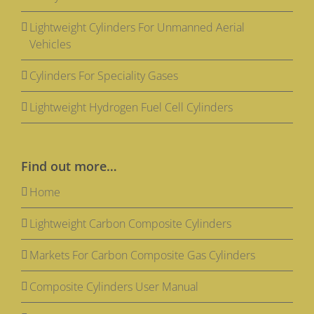
Lightweight Cylinders For Unmanned Aerial
Vehicles
Cylinders For Speciality Gases
Lightweight Hydrogen Fuel Cell Cylinders
Find out more…
Home
Lightweight Carbon Composite Cylinders
Markets For Carbon Composite Gas Cylinders
Composite Cylinders User Manual