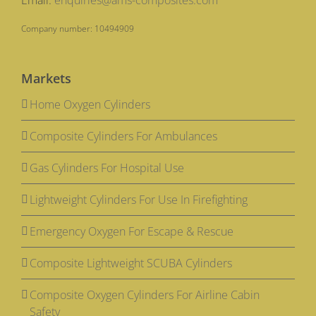
Email:
enquiries@ams-composites.com
Company number: 10494909
Markets
Home Oxygen Cylinders
Composite Cylinders For Ambulances
Gas Cylinders For Hospital Use
Lightweight Cylinders For Use In Firefighting
Emergency Oxygen For Escape & Rescue
Composite Lightweight SCUBA Cylinders
Composite Oxygen Cylinders For Airline Cabin
Safety