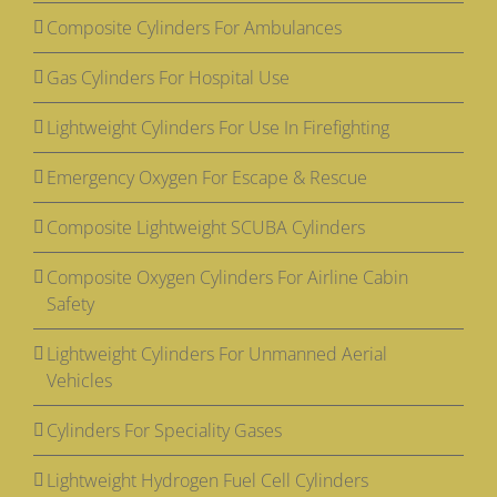
Composite Cylinders For Ambulances
Gas Cylinders For Hospital Use
Lightweight Cylinders For Use In Firefighting
Emergency Oxygen For Escape & Rescue
Composite Lightweight SCUBA Cylinders
Composite Oxygen Cylinders For Airline Cabin
Safety
Lightweight Cylinders For Unmanned Aerial
Vehicles
Cylinders For Speciality Gases
Lightweight Hydrogen Fuel Cell Cylinders