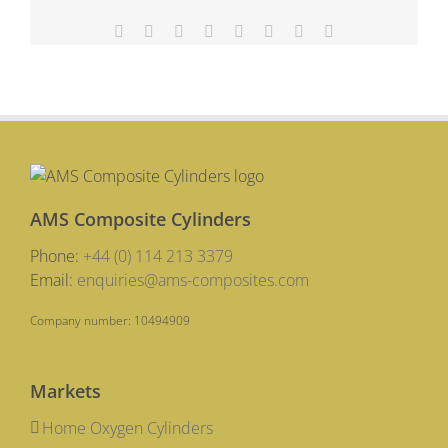
Up
Facebook
X
Reddit
LinkedIn
Tumblr
Pinterest
Vk
Email
AMS Composite Cylinders
Phone:
+44 (0) 114 213 3379
Email:
enquiries@ams-composites.com
Company number: 10494909
Markets
Home Oxygen Cylinders