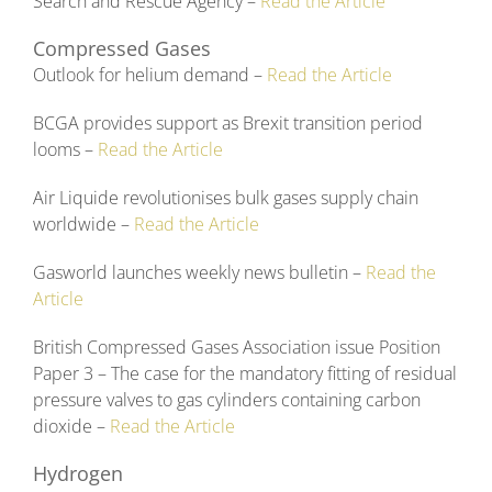
Search and Rescue Agency –
Read the Article
Compressed Gases
Outlook for helium demand –
Read the Article
BCGA provides support as Brexit transition period
looms –
Read the Article
Air Liquide revolutionises bulk gases supply chain
worldwide –
Read the Article
Gasworld launches weekly news bulletin –
Read the
Article
British Compressed Gases Association issue Position
Paper 3 – The case for the mandatory fitting of residual
pressure valves to gas cylinders containing carbon
dioxide –
Read the Article
Hydrogen