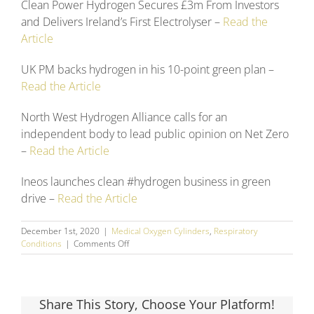
Clean Power Hydrogen Secures £3m From Investors
and Delivers Ireland’s First Electrolyser –
Read the
Article
UK PM backs hydrogen in his 10-point green plan –
Read the Article
North West Hydrogen Alliance calls for an
independent body to lead public opinion on Net Zero
–
Read the Article
Ineos launches clean #hydrogen business in green
drive –
Read the Article
December 1st, 2020
|
Medical Oxygen Cylinders
,
Respiratory
on
Conditions
|
Comments Off
November
2020
Social
Media
Share This Story, Choose Your Platform!
Round