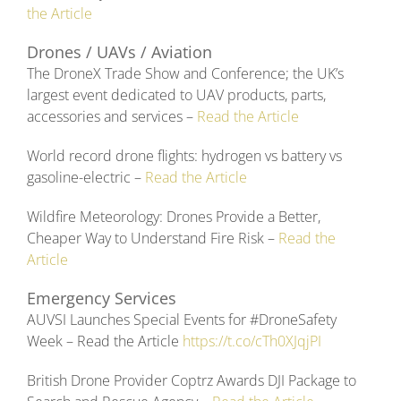
the Article
Drones / UAVs / Aviation
The DroneX Trade Show and Conference; the UK’s
largest event dedicated to UAV products, parts,
accessories and services –
Read the Article
World record drone flights: hydrogen vs battery vs
gasoline-electric –
Read the Article
Wildfire Meteorology: Drones Provide a Better,
Cheaper Way to Understand Fire Risk –
Read the
Article
Emergency Services
AUVSI Launches Special Events for #DroneSafety
Week – Read the Article
https://t.co/cTh0XJqjPI
British Drone Provider Coptrz Awards DJI Package to