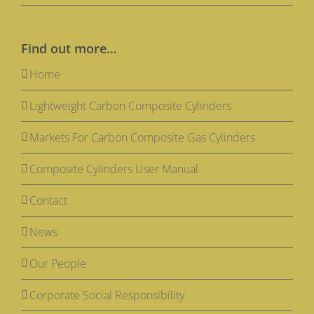
Find out more…
Home
Lightweight Carbon Composite Cylinders
Markets For Carbon Composite Gas Cylinders
Composite Cylinders User Manual
Contact
News
Our People
Corporate Social Responsibility