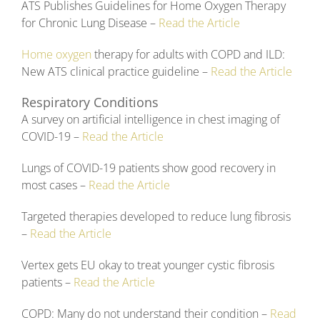
ATS Publishes Guidelines for Home Oxygen Therapy
for Chronic Lung Disease –
Read the Article
Home oxygen
therapy for adults with COPD and ILD:
New ATS clinical practice guideline –
Read the Article
Respiratory Conditions
A survey on artificial intelligence in chest imaging of
COVID-19 –
Read the Article
Lungs of COVID-19 patients show good recovery in
most cases –
Read the Article
Targeted therapies developed to reduce lung fibrosis
–
Read the Article
Vertex gets EU okay to treat younger cystic fibrosis
patients –
Read the Article
COPD: Many do not understand their condition –
Read