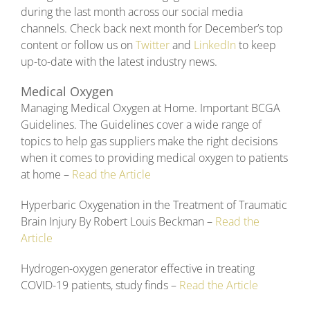
during the last month across our social media
channels. Check back next month for December’s top
content or follow us on
Twitter
and
LinkedIn
to keep
up-to-date with the latest industry news.
Medical Oxygen
Managing Medical Oxygen at Home. Important BCGA
Guidelines. The Guidelines cover a wide range of
topics to help gas suppliers make the right decisions
when it comes to providing medical oxygen to patients
at home –
Read the Article
Hyperbaric Oxygenation in the Treatment of Traumatic
Brain Injury By Robert Louis Beckman –
Read the
Article
Hydrogen-oxygen generator effective in treating
COVID-19 patients, study finds –
Read the Article