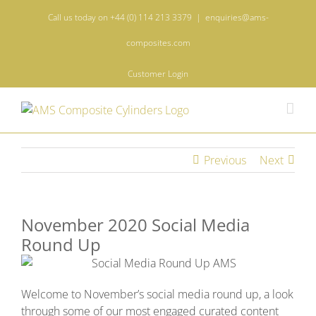
Skip
Call us today on +44 (0) 114 213 3379
|
enquiries@ams-
to
content
composites.com
Customer Login
Previous
Next
November 2020 Social Media
Round Up
Welcome to November’s social media round up, a look
through some of our most engaged curated content