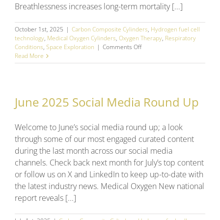
Breathlessness increases long-term mortality [...]
October 1st, 2025
|
Carbon Composite Cylinders
,
Hydrogen fuel cell
technology
,
Medical Oxygen Cylinders
,
Oxygen Therapy
,
Respiratory
on
Conditions
,
Space Exploration
|
Comments Off
September
Read More
2025
Social
Media
Round
June 2025 Social Media Round Up
Up
Welcome to June’s social media round up; a look
through some of our most engaged curated content
during the last month across our social media
channels. Check back next month for July’s top content
or follow us on X and LinkedIn to keep up-to-date with
the latest industry news. Medical Oxygen New national
report reveals [...]