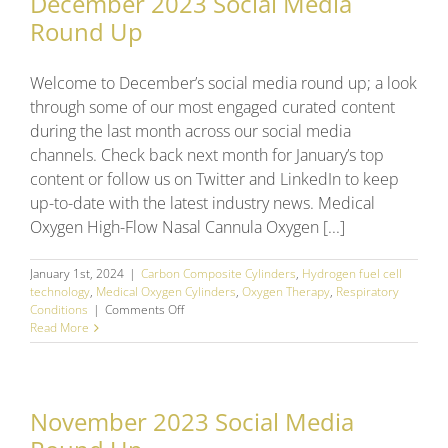
December 2023 Social Media
Round Up
Welcome to December’s social media round up; a look
through some of our most engaged curated content
during the last month across our social media
channels. Check back next month for January’s top
content or follow us on Twitter and LinkedIn to keep
up-to-date with the latest industry news. Medical
Oxygen High-Flow Nasal Cannula Oxygen [...]
January 1st, 2024
|
Carbon Composite Cylinders
,
Hydrogen fuel cell
technology
,
Medical Oxygen Cylinders
,
Oxygen Therapy
,
Respiratory
on
Conditions
|
Comments Off
December
Read More
2023
Social
Media
Round
November 2023 Social Media
Up