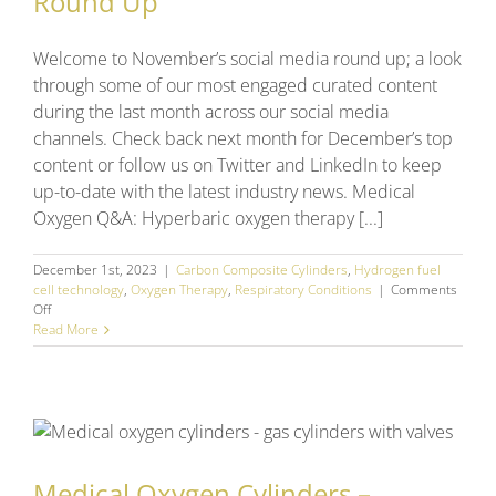
Round Up
Welcome to November’s social media round up; a look
through some of our most engaged curated content
during the last month across our social media
channels. Check back next month for December’s top
content or follow us on Twitter and LinkedIn to keep
up-to-date with the latest industry news. Medical
Oxygen Q&A: Hyperbaric oxygen therapy [...]
December 1st, 2023
|
Carbon Composite Cylinders
,
Hydrogen fuel
cell technology
,
Oxygen Therapy
,
Respiratory Conditions
|
Comments
on
Off
November
Read More
2023
Social
Media
Round
Up
Medical Oxygen Cylinders –