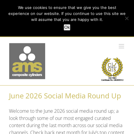
Skip
Call us today on +44 (0) 114 213 3379
|
enquiries@ams-
We use cookies to ensure that we give you the best
to
experience on our website. If you continue to use this site we
content
composites.com
will assume that you are happy with it.
Ok
Customer Login
June 2026 Social Media Round Up
Welcome to the June 2026 social media round up; a
look through some of our most engaged curated
content during the last month across our social media
channels. Check back next month for July’s top content