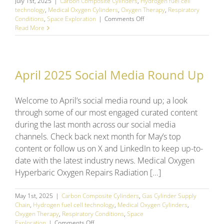
July 1st, 2025
|
Carbon Composite Cylinders
,
Hydrogen fuel cell
technology
,
Medical Oxygen Cylinders
,
Oxygen Therapy
,
Respiratory
on
Conditions
,
Space Exploration
|
Comments Off
June
Read More
2025
Social
Media
Round
April 2025 Social Media Round Up
Up
Welcome to April’s social media round up; a look
through some of our most engaged curated content
during the last month across our social media
channels. Check back next month for May’s top
content or follow us on X and LinkedIn to keep up-to-
date with the latest industry news. Medical Oxygen
Hyperbaric Oxygen Repairs Radiation [...]
May 1st, 2025
|
Carbon Composite Cylinders
,
Gas Cylinder Supply
Chain
,
Hydrogen fuel cell technology
,
Medical Oxygen Cylinders
,
Oxygen Therapy
,
Respiratory Conditions
,
Space
on
Exploration
|
Comments Off