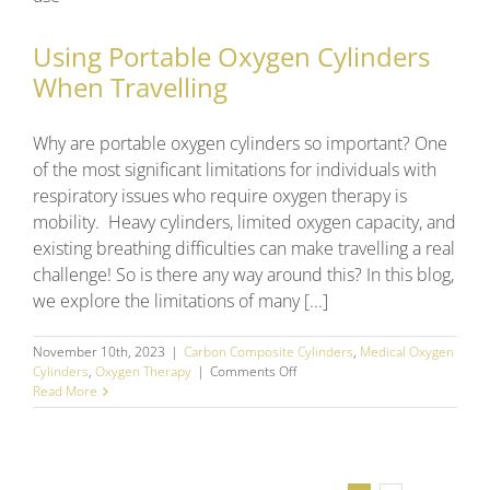
For
in
2024
Using Portable Oxygen Cylinders
When Travelling
Why are portable oxygen cylinders so important? One
of the most significant limitations for individuals with
respiratory issues who require oxygen therapy is
mobility. Heavy cylinders, limited oxygen capacity, and
existing breathing difficulties can make travelling a real
challenge! So is there any way around this? In this blog,
we explore the limitations of many [...]
November 10th, 2023
|
Carbon Composite Cylinders
,
Medical Oxygen
on
Cylinders
,
Oxygen Therapy
|
Comments Off
Using
Read More
Portable
Oxygen
Cylinders
When
Travelling