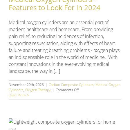
Features to Look For in 2024
Medical oxygen cylinders are an essential part of
modern healthcare and homecare. From providing
pain relief, to reducing incidences of infection,
supporting resuscitation, aiding with effects of heart
failure and treating breathing problems - oxygen plays
an indispensable role in the world of medicine. With
constant innovations in the ever-evolving medical
landscape, the way in [...]
November 29th, 2023
|
Carbon Composite Cylinders
,
Medical Oxygen
on
Cylinders
,
Oxygen Therapy
|
Comments Off
Medical
Read More
Oxygen
Cylinders
–
Features
to
n
Look