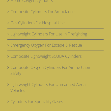
Home Oxygen Cylinders
Composite Cylinders For Ambulances
Gas Cylinders For Hospital Use
Lightweight Cylinders For Use In Firefighting
Emergency Oxygen For Escape & Rescue
Composite Lightweight SCUBA Cylinders
Composite Oxygen Cylinders For Airline Cabin
Safety
Lightweight Cylinders For Unmanned Aerial
Vehicles
Cylinders For Speciality Gases