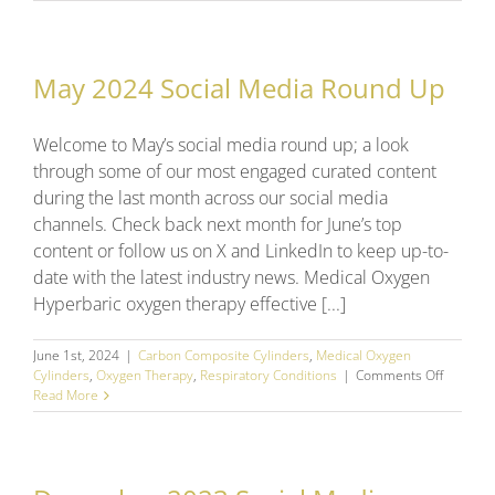
2025
Social
Media
Round
May 2024 Social Media Round Up
Up
Welcome to May’s social media round up; a look
through some of our most engaged curated content
during the last month across our social media
channels. Check back next month for June’s top
content or follow us on X and LinkedIn to keep up-to-
date with the latest industry news. Medical Oxygen
Hyperbaric oxygen therapy effective [...]
June 1st, 2024
|
Carbon Composite Cylinders
,
Medical Oxygen
on
Cylinders
,
Oxygen Therapy
,
Respiratory Conditions
|
Comments Off
May
Read More
2024
Social
Media
Round
Up