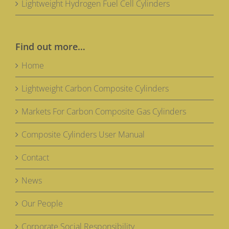
Lightweight Hydrogen Fuel Cell Cylinders
Find out more…
Home
Lightweight Carbon Composite Cylinders
Markets For Carbon Composite Gas Cylinders
Composite Cylinders User Manual
Contact
News
Our People
Corporate Social Responsibility