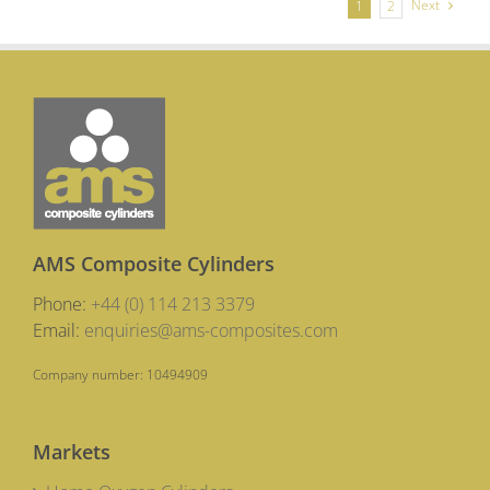
Next
1
2
AMS Composite Cylinders
Phone:
+44 (0) 114 213 3379
Email:
enquiries@ams-composites.com
Company number: 10494909
Markets