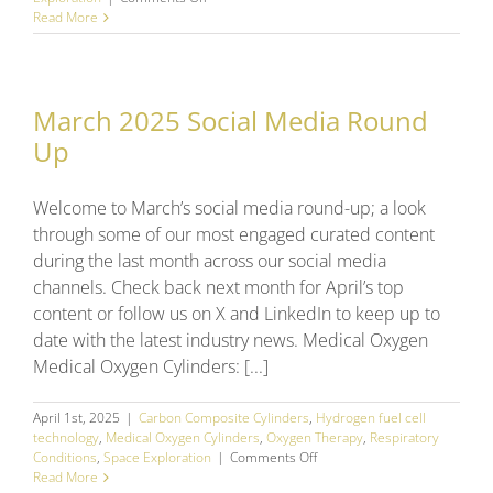
April
Read More
2025
Social
Media
Round
March 2025 Social Media Round
Up
Up
Welcome to March’s social media round-up; a look
through some of our most engaged curated content
during the last month across our social media
channels. Check back next month for April’s top
content or follow us on X and LinkedIn to keep up to
date with the latest industry news. Medical Oxygen
Medical Oxygen Cylinders: [...]
April 1st, 2025
|
Carbon Composite Cylinders
,
Hydrogen fuel cell
technology
,
Medical Oxygen Cylinders
,
Oxygen Therapy
,
Respiratory
on
Conditions
,
Space Exploration
|
Comments Off
March
Read More