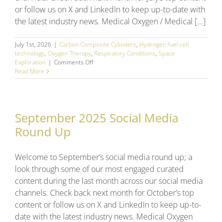
or follow us on X and LinkedIn to keep up-to-date with
the latest industry news. Medical Oxygen / Medical [...]
July 1st, 2026
|
Carbon Composite Cylinders
,
Hydrogen fuel cell
technology
,
Oxygen Therapy
,
Respiratory Conditions
,
Space
on
Exploration
|
Comments Off
June
Read More
2026
Social
Media
Round
September 2025 Social Media
Up
Round Up
Welcome to September’s social media round up; a
look through some of our most engaged curated
content during the last month across our social media
channels. Check back next month for October’s top
content or follow us on X and LinkedIn to keep up-to-
date with the latest industry news. Medical Oxygen